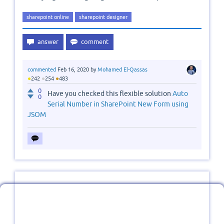
sharepoint online
sharepoint designer
commented
Feb 16, 2020
by
Mohamed El-Qassas
●
●
●
242
254
483
0
Have you checked this flexible solution
Auto
0
Serial Number in SharePoint New Form using
JSOM