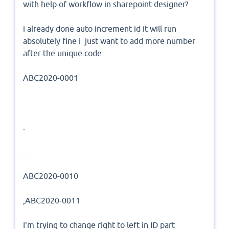
with help of workflow in sharepoint designer?
i already done auto increment id it will run
absolutely fine i just want to add more number
after the unique code
ABC2020-0001
.
.
.
ABC2020-0010
,ABC2020-0011
I'm trying to change right to left in ID part