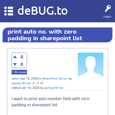
deBUG.to
Login
print auto no. with zero
padding in sharepoint list
0
0
1.8k
views
asked
Jan 13, 2020
in
SharePoint Server
by
pankaj Verma
●
2
●
2
●
3
edited
Jan 14, 2020
by
pankaj Verma
I want to print auto number field with zero
padding in sharepoint list