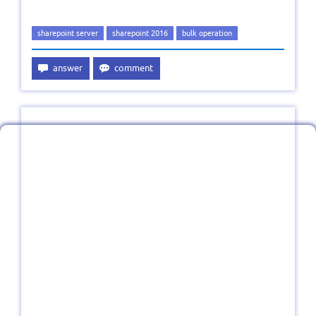
sharepoint server
sharepoint 2016
bulk operation