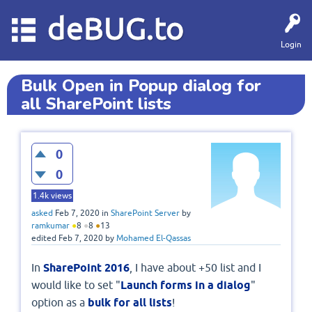
deBUG.to
Login
Bulk Open in Popup dialog for
all SharePoint lists
0
0
1.4k
views
asked
Feb 7, 2020
in
SharePoint Server
by
ramkumar
●
8
●
8
●
13
edited
Feb 7, 2020
by
Mohamed El-Qassas
In
SharePoint 2016
, I have about +50 list and I
would like to set "
Launch forms in a dialog
"
option as a
bulk for all lists
!