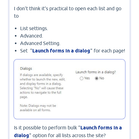
I don't think it's practical to open each list and go
to
List settings.
Advanced.
Advanced Setting.
Set "
Launch forms in a dialog
" for each page!
Is it possible to perform bulk "
Launch forms in a
dialog
" option for all lists across the site?