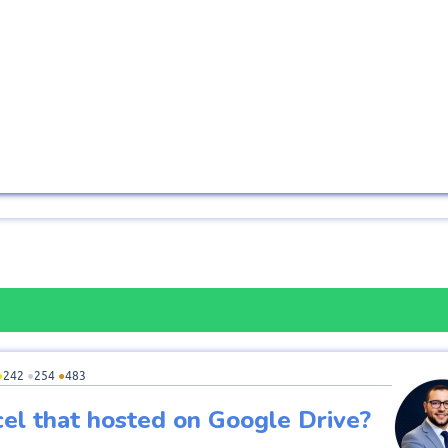
●
242
●
254
●
483
cel that hosted on Google Drive?