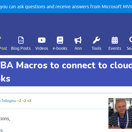
u can ask questions and receive answers from Microsoft MVPs
Post
Blog Posts
Videos
e-books
Ann
Tools
Events
Se
 VBA Macros to connect to clou
oks
s Telloglou
●
2
●
2
●
3
tions,
ts,