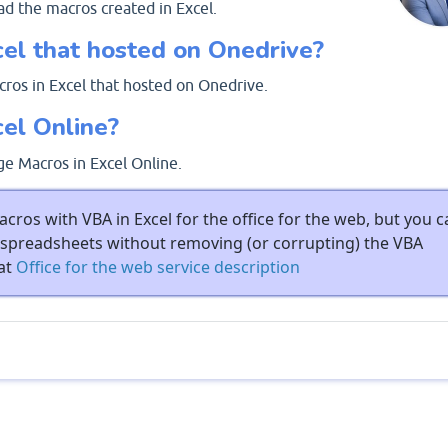
ad the macros created in Excel.
cel that hosted on Onedrive?
ros in Excel that hosted on Onedrive.
cel Online?
ge Macros in Excel Online.
cros with VBA in Excel for the office for the web, but you c
spreadsheets without removing (or corrupting) the VBA
 at
Office for the web service description