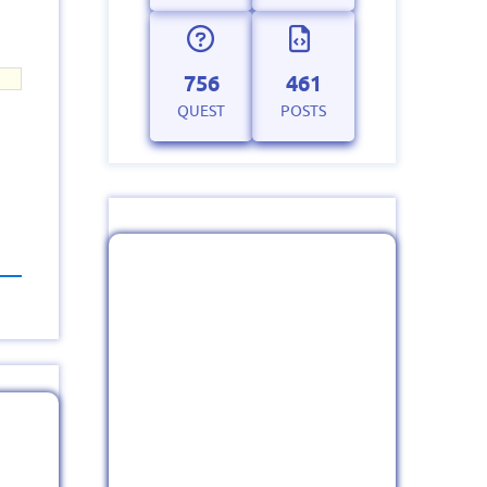
756
461
QUEST
POSTS