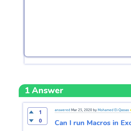
1
Answer
answered
Mar 25, 2020
by
Mohamed El-Qassas
1
0
Can I run Macros in Ex