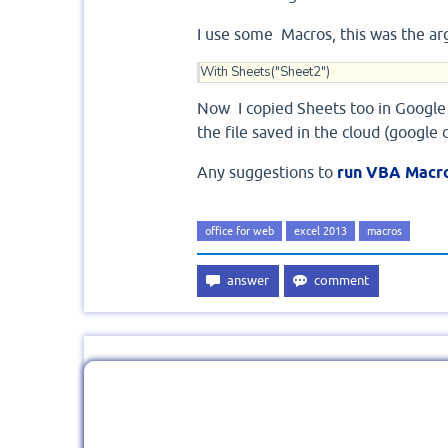
I use some Macros, this was the a
With Sheets("Sheet2")
Now I copied Sheets too in Google
the file saved in the cloud (google 
Any suggestions to
run VBA Macro
office for web
excel 2013
macros