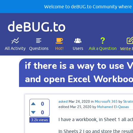
Welcome to deBUG.to Community where yo
deBUG.to
All Activity
Questions
Hot!
Users
Ask a Question
Write 
if there is a way to use
and open Excel Workbo
asked
Mar 24, 2020
in
Microsoft 365
by
Strati
0
edited
Mar 25, 2020
by
Mohamed El-Qassas
0
I have a workbook, in Sheet 1 all ac
3.2k
views
In Sheets 2 I go and store the resul