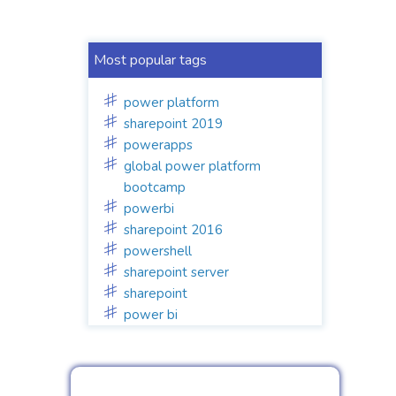
Most popular tags
power platform
sharepoint 2019
powerapps
global power platform
bootcamp
powerbi
sharepoint 2016
powershell
sharepoint server
sharepoint
power bi