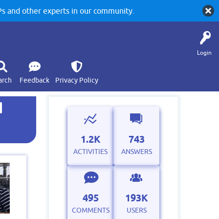
 and other experts in our community.
Login
arch
Feedback
Privacy Policy
d
1.2K
743
ACTIVITIES
ANSWERS
495
193K
COMMENTS
USERS