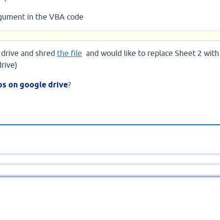
rgument in the VBA code
 drive and shred
the file
and would like to replace Sheet 2 with
drive)
s on google drive
?