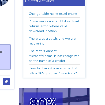
Related Activities
Change table name excel online
Power map excel 2013 download
returns error, where valid
download location
There was a glitch, and we are
recovering
an
The term 'Connect-
MicrosoftTeams' is not recognized
as the name of a cmdlet
How to check if a user is part of
office 365 group in PowerApps?