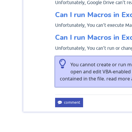
Unfortunately, Google Drive can't re
Can I run Macros in Ex
Unfortunately, You can't execute Mac
Can I run Macros in Ex
Unfortunately, You can't run or chan
You cannot create or run ma
open and edit VBA-enabled 
contained in the file. read more