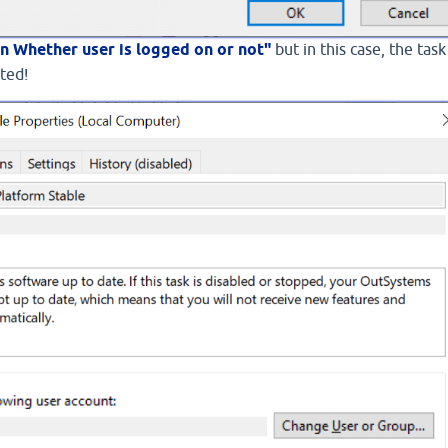
n Whether user is logged on or not"
but in this case, the task 
rted!