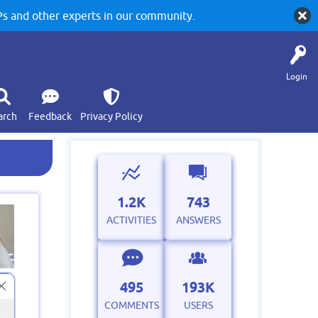
 and other experts in our community.
Login
arch
Feedback
Privacy Policy
1.2K
743
ACTIVITIES
ANSWERS
495
193K
COMMENTS
USERS