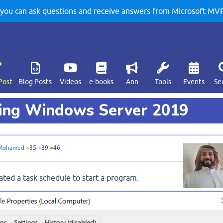
u can ask questions and receive answers from Microsoft MVPs
Post
Blog Posts
Videos
e-books
Ann
Tools
Events
Se
ning Windows Server 2019
Mohamed
●
35
●
39
●
46
ted a task schedule to start a program.