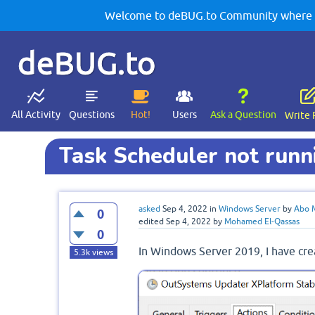
Welcome to deBUG.to Community where yo
deBUG.to
All Activity
Questions
Hot!
Users
Ask a Question
Write 
Task Scheduler not run
asked
Sep 4, 2022
in
Windows Server
by
Abo 
0
edited
Sep 4, 2022
by
Mohamed El-Qassas
0
In Windows Server 2019, I have crea
5.3k
views