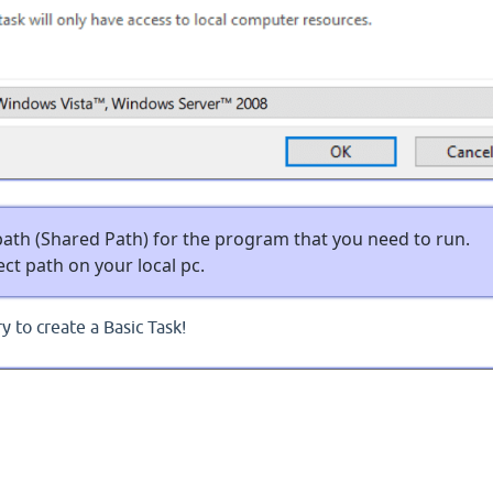
ath (Shared Path) for the program that you need to run.
ct path on your local pc.
y to create a Basic Task!