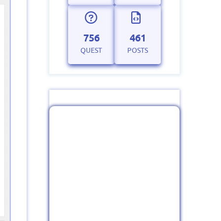
756
461
QUEST
POSTS