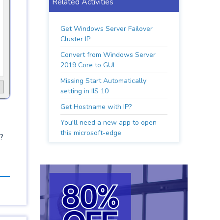
Related Activities
Get Windows Server Failover
Cluster IP
Convert from Windows Server
2019 Core to GUI
Missing Start Automatically
setting in IIS 10
Get Hostname with IP?
You'll need a new app to open
this microsoft-edge
?