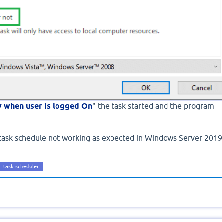
y when user is logged On
" the task started and the program
 task schedule not working as expected in Windows Server 2019
task scheduler