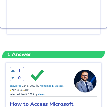
1
Answer
1
0
answered
Jan 8, 2023
by
Mohamed El-Qassas
●
●
●
242
254
483
selected
Jan 9, 2023
by
aleen
How to Access Microsoft