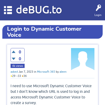
deBUG.to
Login
Login to Dynamic Customer
Voice
0
0
4k
views
asked
Jan 7, 2023
in
Microsoft 365
by
aleen
●
29
●
33
●
36
I need to use Microsoft Dynamic Customer Voice
but I don't know which URL is used to log in and
access Microsoft Dynamic Customer Voice to
create a survey.