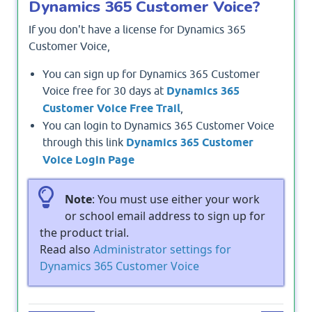
Dynamics 365 Customer Voice?
If you don't have a license for Dynamics 365
Customer Voice,
You can sign up for Dynamics 365 Customer
Voice free for 30 days at
Dynamics 365
Customer Voice Free Trail
,
You can login to Dynamics 365 Customer Voice
through this link
Dynamics 365 Customer
Voice Login Page
Note
: You must use either your work
or school email address to sign up for
the product trial.
Read also
Administrator settings for
Dynamics 365 Customer Voice