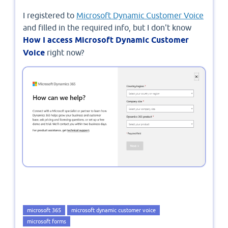
I registered to
Microsoft Dynamic Customer Voice
and filled in the required info, but I don't know
How I access Microsoft Dynamic Customer
Voice
right now?
microsoft 365
microsoft dynamic customer voice
microsoft forms