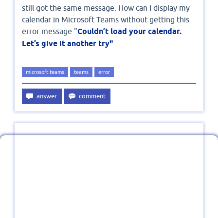
still got the same message. How can I display my
calendar in Microsoft Teams without getting this
error message "
Couldn’t load your calendar.
Let’s give it another try"
microsoft teams
teams
error