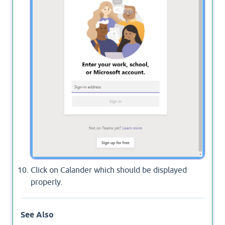
Click on Calander which should be displayed
properly.
See Also