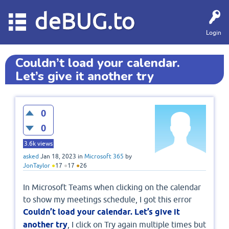
deBUG.to
Login
Couldn’t load your calendar.
Let’s give it another try
0
0
3.6k
views
asked
Jan 18, 2023
in
Microsoft 365
by
JonTaylor
●
17
●
17
●
26
In Microsoft Teams when clicking on the calendar
to show my meetings schedule, I got this error
Couldn’t load your calendar. Let’s give it
another try
, I click on Try again multiple times but