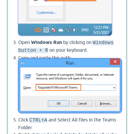
Open
Windows Run
by clicking on
Windows
on your keyboard.
button + R
Copy and paste this path
to the Run
%appdata%\Microsoft\Teams
dialog > then click Ok.
Click
and Select All files in the Teams
CTRL+A
Folder.