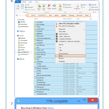
Right-click and select delete to delete all cache
files for Microsoft Teams Desktop App on your
PC.
Wait a moment until the cache files are