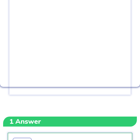
1
Answer