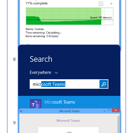
completely deleted.
Go back to open Microsoft Teams Desktop App.
Sign in and provide your email and password.