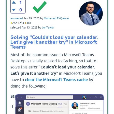
1
0
answered
Jan 19, 2023
by
Mohamed El-Qassas
●
●
●
242
254
483
selected
Apr 13, 2025
by
JonTaylor
Solving "Couldn’t load your calendar.
Let’s give it another try" in Microsoft
Teams
Most of the common issue in Microsoft Teams
Desktop is usually related to Caching, so that to
solve this error "
Couldn’t load your calendar.
Let’s give it another try
" in Microsoft Teams, you
have to
clear the Microsoft Teams cache
by
doing the following:
Steps
Sign out from Microsoft Teams Desktop App.