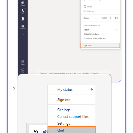
Quit Microsoft Teams Desktop App.