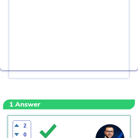
1
Answer
2
0