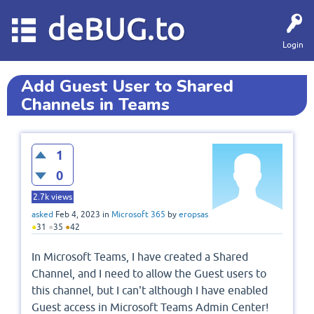
deBUG.to
Login
Add Guest User to Shared
Channels in Teams
1
0
2.7k
views
asked
Feb 4, 2023
in
Microsoft 365
by
eropsas
●
31
●
35
●
42
In Microsoft Teams, I have created a Shared
Channel, and I need to allow the Guest users to
this channel, but I can't although I have enabled
Guest access in Microsoft Teams Admin Center!