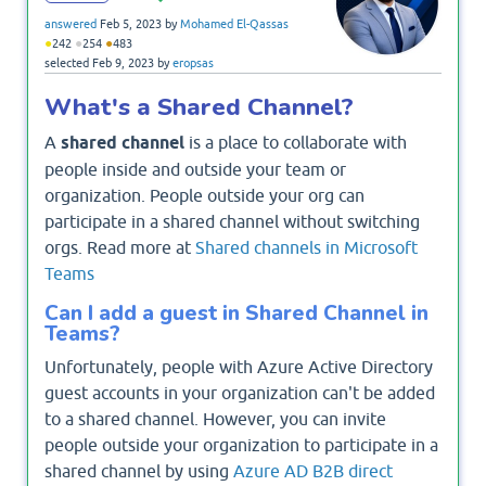
answered
Feb 5, 2023
by
Mohamed El-Qassas
●
●
●
242
254
483
selected
Feb 9, 2023
by
eropsas
What's a Shared Channel?
A
shared channel
is a place to collaborate with
people inside and outside your team or
organization. People outside your org can
participate in a shared channel without switching
orgs. Read more at
Shared channels in Microsoft
Teams
Can I add a guest in Shared Channel in
Teams?
Unfortunately, people with Azure Active Directory
guest accounts in your organization can't be added
to a shared channel. However, you can invite
people outside your organization to participate in a
shared channel by using
Azure AD B2B direct