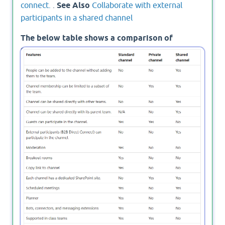
connect.
.
See Also
Collaborate with external
participants in a shared channel
The below table shows a comparison of
Standard Vs Private Vs Shared channels in
Microsoft Teams