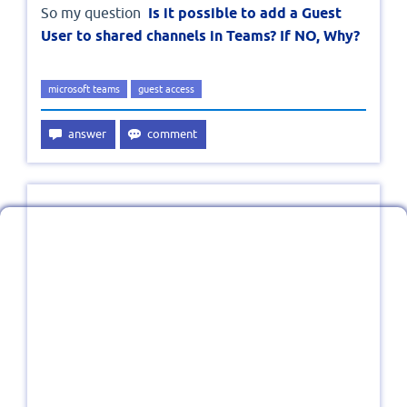
So my question
Is it possible to add a Guest
User to shared channels in Teams? If NO, Why?
microsoft teams
guest access