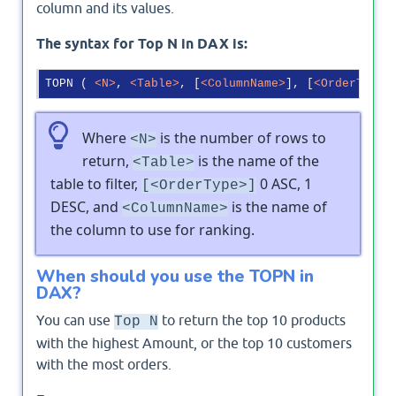
column and its values.
The syntax for Top N in DAX is:
TOPN ( 
<
N
>
, 
<
Table
>
, [
<
ColumnName
>
], [
<
OrderType
>
Where
is the number of rows to
<N>
return,
is the name of the
<Table>
table to filter,
0 ASC, 1
[<OrderType>]
DESC, and
is the name of
<ColumnName>
the column to use for ranking.
When should you use the TOPN in
DAX?
You can use
to return the top 10 products
Top N
with the highest Amount, or the top 10 customers
with the most orders.