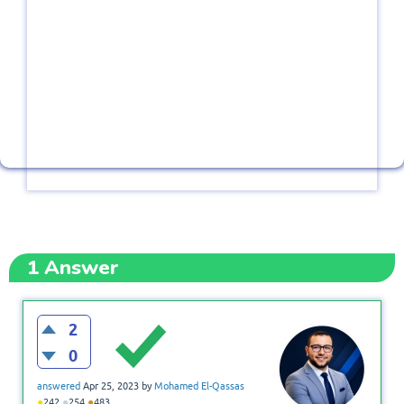
1
Answer
2
0
answered
Apr 25, 2023
by
Mohamed El-Qassas
●
●
●
242
254
483