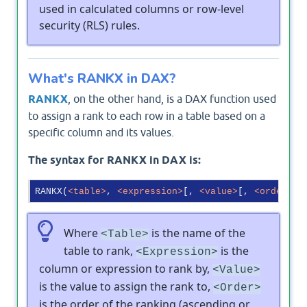
used in calculated columns or row-level
security (RLS) rules.
What's RANKX in DAX?
RANKX
, on the other hand, is a DAX function used
to assign a rank to each row in a table based on a
specific column and its values.
The syntax for RANKX in DAX is:
RANKX(
<
table
>
, 
<
expression
>
[, 
<
value
>
[, 
<
order
>
[,
Where
is the name of the
<Table>
table to rank,
is the
<Expression>
column or expression to rank by,
<Value>
is the value to assign the rank to,
<Order>
is the order of the ranking (ascending or