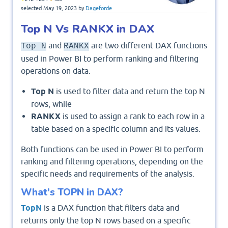
selected
May 19, 2023
by
Dageforde
Top N Vs RANKX in DAX
and
are two different DAX functions
Top N
RANKX
used in Power BI to perform ranking and filtering
operations on data.
Top N
is used to filter data and return the top N
rows, while
RANKX
is used to assign a rank to each row in a
table based on a specific column and its values.
Both functions can be used in Power BI to perform
ranking and filtering operations, depending on the
specific needs and requirements of the analysis.
What's TOPN in DAX?
TopN
is a DAX function that filters data and
returns only the top N rows based on a specific