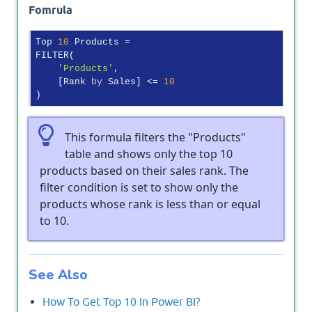
Fomrula
Top 
10
 Products =

FILTER(

'Products'
,

    [Rank 
by
 Sales] <= 
10
This formula filters the "Products"
table and shows only the top 10
products based on their sales rank. The
filter condition is set to show only the
products whose rank is less than or equal
to 10.
See Also
How To Get Top 10 In Power BI?