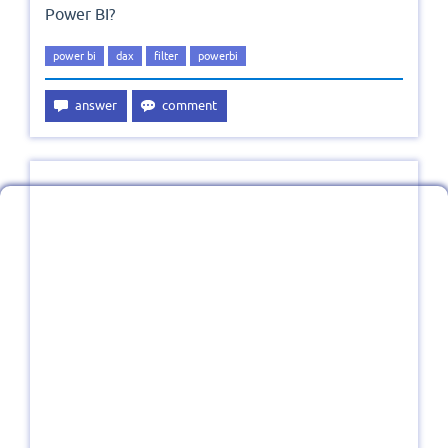
Power BI?
power bi
dax
filter
powerbi