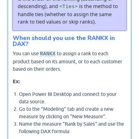
descending), and
is the method to
<Ties>
handle ties (whether to assign the same
rank to tied values or skip ranks).
When should you use the RANKX in
DAX?
You can use
to assign a rank to each
RANKX
product based on its amount, or to each customer
based on their orders.
Ex:
Open Power BI Desktop and connect to your
data source.
Go to the "Modeling" tab and create a new
measure by clicking on "New Measure".
Name the measure "Rank by Sales" and use the
following DAX formula: