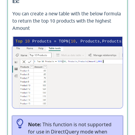
Ex:
You can create a new table with the below formula
to return the top 10 products with the highest
Amount
Top
10
 Products = TOPN(
10
Output
Note:
This function is not supported
for use in DirectQuery mode when