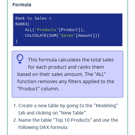
Formula
Rank 
by
 Sales =

RANKX(

    ALL(
'Products'
[Product]),

    CALCULATE(SUM(
'Sales'
[Amount]))

This formula calculates the total sales
for each product and ranks them
based on their sales amount. The "ALL"
function removes any filters applied to the
"Product" column.
Create a new table by going to the "Modeling"
tab and clicking on "New Table".
Name the table "Top 10 Products" and use the
following DAX formula: