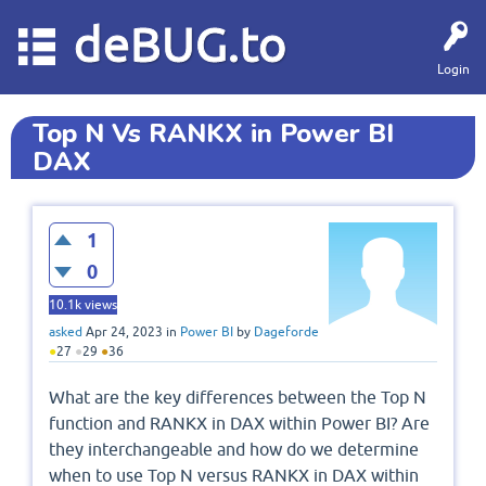
deBUG.to
Login
Top N Vs RANKX in Power BI
DAX
1
0
10.1k
views
asked
Apr 24, 2023
in
Power BI
by
Dageforde
●
27
●
29
●
36
What are the key differences between the Top N
function and RANKX in DAX within Power BI? Are
they interchangeable and how do we determine
when to use Top N versus RANKX in DAX within