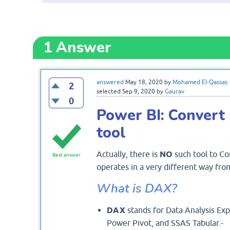
1
Answer
answered
May 18, 2020
by
Mohamed El-Qassas
2
selected
Sep 9, 2020
by
Gaurav
0
Power BI: Conver
tool
Actually, there is
NO
such tool to Co
Best answer
operates in a very different way fr
What is DAX?
DAX
stands for Data Analysis Exp
Power Pivot, and SSAS Tabular.-