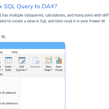
x SQL Query to DAX?
 has multiple subqueries, calculations, and many joins with dif
nded to create a view in SQL and then read it in your Power BI
 BI,