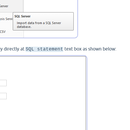
y directly at
text box as shown below:
SQL statement