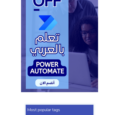
Most popular tags