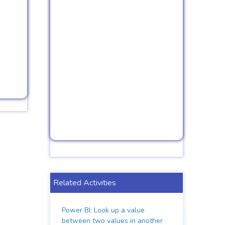
Related Activities
Power BI: Look up a value
between two values in another