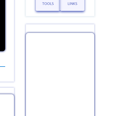
TOOLS
LINKS