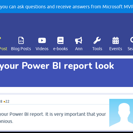
u can ask questions and receive answers from Microsoft MVPs
Post
Blog Posts
Videos
e-books
Ann
Tools
Events
Se
your Power BI report look
18
●
22
our Power BI report. It is very important that your
onious.