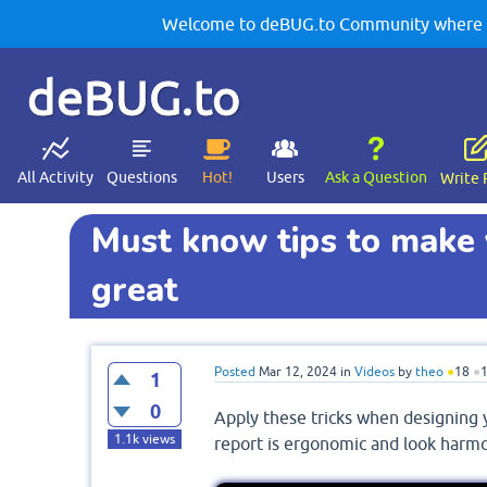
Welcome to deBUG.to Community where yo
deBUG.to
All Activity
Questions
Hot!
Users
Ask a Question
Write 
Must know tips to make 
great
Posted
Mar 12, 2024
in
Videos
by
theo
●
18
●
1
0
Apply these tricks when designing y
1.1k
views
report is ergonomic and look harm