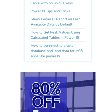
Table with no unique keys
Power BI Tips and Tricks
Show Power BI Report on Last
Available Date by Default
How to Get Peak Values Using
Calculated Tables in Power BI
How to connnect to oracle
database and load data for MSBI
apps like power bi