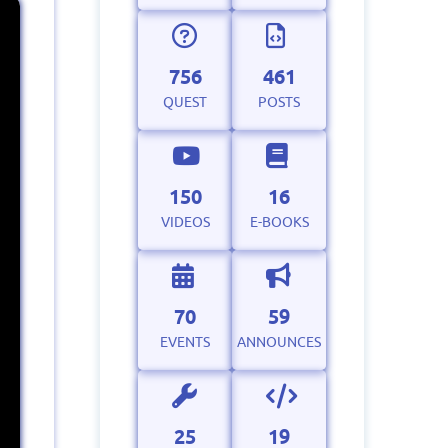
756
461
QUEST
POSTS
150
16
VIDEOS
E-BOOKS
70
59
EVENTS
ANNOUNCES
25
19