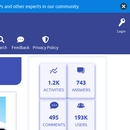
 and other experts in our community.
Login
arch
Feedback
Privacy Policy
1.2K
743
ACTIVITIES
ANSWERS
495
193K
COMMENTS
USERS