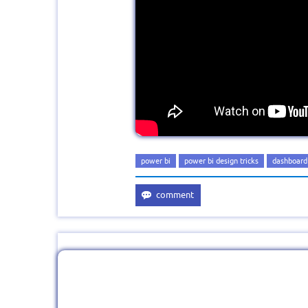
power bi
power bi design tricks
dashboard