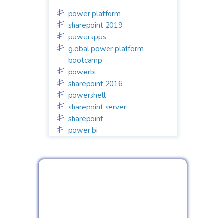
power platform
sharepoint 2019
powerapps
global power platform
bootcamp
powerbi
sharepoint 2016
powershell
sharepoint server
sharepoint
power bi