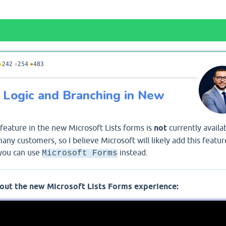
●
242
●
254
●
483
ng Logic and Branching in New
 feature in the new Microsoft Lists forms is
not
currently availab
ny customers, so I believe Microsoft will likely add this featur
 you can use
instead.
Microsoft Forms
out the new Microsoft Lists Forms experience: