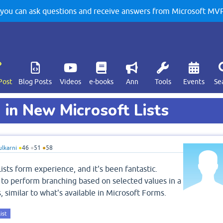
u can ask questions and receive answers from Microsoft MVPs
Post
Blog Posts
Videos
e-books
Ann
Tools
Events
Se
 in New Microsoft Lists
ulkarni
●
46
●
51
●
58
ists form experience, and it's been fantastic.
le to perform branching based on selected values in a
, similar to what's available in Microsoft Forms.
ist