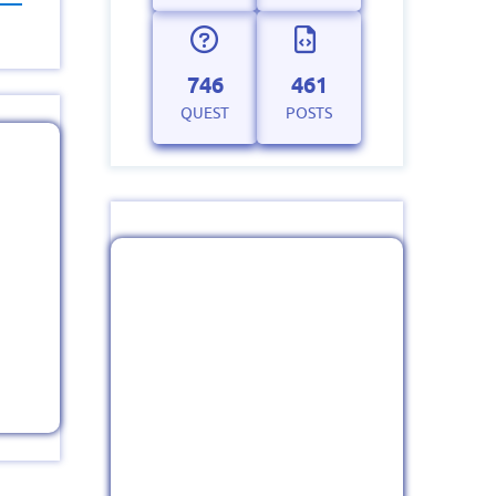
746
461
QUEST
POSTS