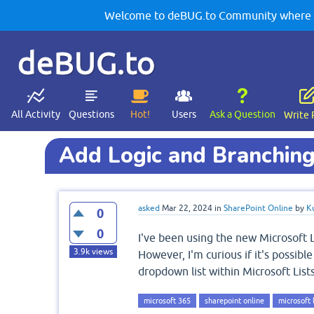
Welcome to deBUG.to Community where yo
deBUG.to
All Activity
Questions
Hot!
Users
Ask a Question
Write 
Add Logic and Branching
asked
Mar 22, 2024
in
SharePoint Online
by
K
0
0
I've been using the new Microsoft L
3.9k
views
However, I'm curious if it's possib
dropdown list within Microsoft Lists
microsoft 365
sharepoint online
microsoft l