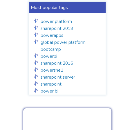
Most popular tags
power platform
sharepoint 2019
powerapps
global power platform
bootcamp
powerbi
sharepoint 2016
powershell
sharepoint server
sharepoint
power bi