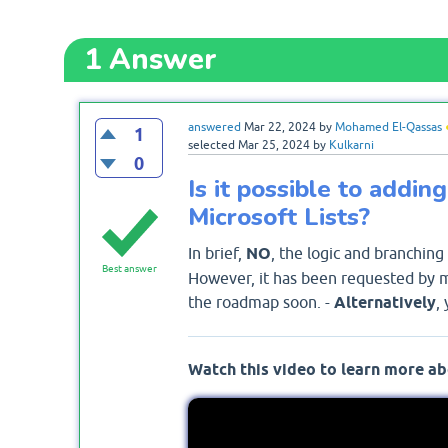
1
Answer
answered
Mar 22, 2024
by
Mohamed El-Qassas
1
selected
Mar 25, 2024
by
Kulkarni
0
Is it possible to addi
Microsoft Lists?
In brief,
NO
, the logic and branching
Best answer
However, it has been requested by ma
the roadmap soon. -
Alternatively
,
Watch this video to learn more ab