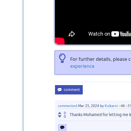
For further details, please
experience
commented
Mar 25, 2024
by
Kulkarni
●
46
●
5
0
Thanks Mohamed for letting me 
0