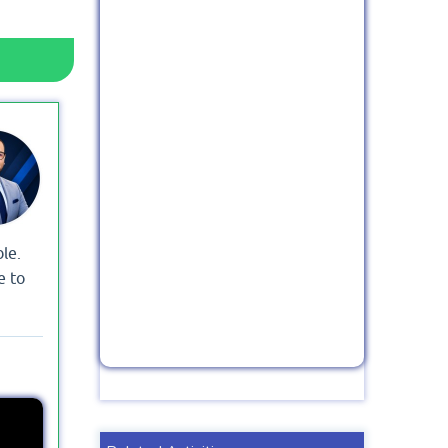
le.
e to