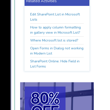
Related Activities
Edit SharePoint List in Microsoft
Lists
How to apply column formatting
in gallery view in Microsoft List?
Where Microsoft list is stored?
Open Forms in Dialog not working
in Modern List
SharePoint Online: Hide Field in
List Forms