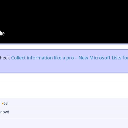
 check
Collect information like a pro – New Microsoft Lists f
1
●
58
know!