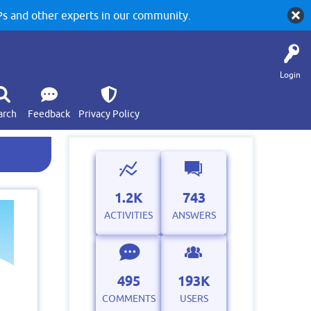
 and other experts in our community.
Login
arch
Feedback
Privacy Policy
1.2K
743
ACTIVITIES
ANSWERS
495
193K
COMMENTS
USERS