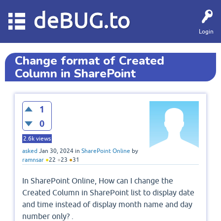
deBUG.to
Login
Change format of Created
Column in SharePoint
1
0
2.6k
views
asked
Jan 30, 2024
in
SharePoint Online
by
ramnsar
●
22
●
23
●
31
In SharePoint Online, How can I change the
Created Column in SharePoint list to display date
and time instead of display month name and day
number only? .