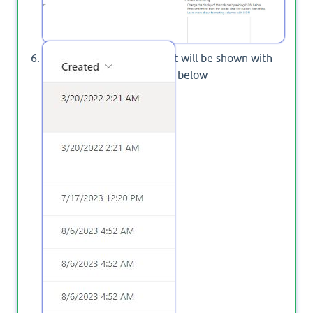
The created column format will be shown with
data time format as stated below