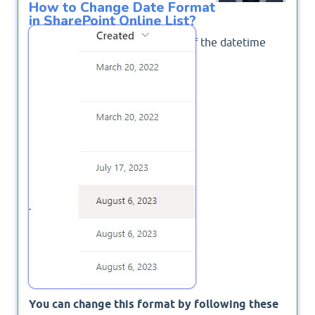
How to Change Date Format
in SharePoint Online List?
Some times the default format of the datetime
columns is shown as bellow
You can change this format by following these