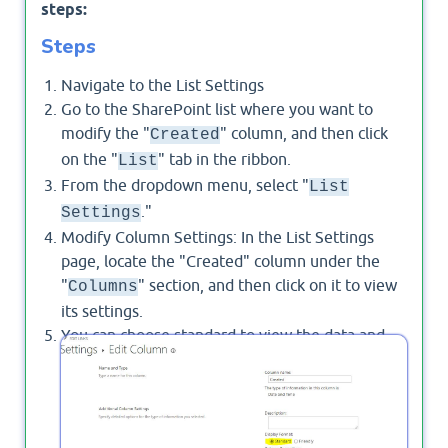
steps:
Steps
Navigate to the List Settings
Go to the SharePoint list where you want to
modify the "
" column, and then click
Created
on the "
" tab in the ribbon.
List
From the dropdown menu, select "
List
."
Settings
Modify Column Settings: In the List Settings
page, locate the "Created" column under the
"
" section, and then click on it to view
Columns
its settings.
You can choose standard to view the data and
time in standard format or you can write your
formula to format the created date