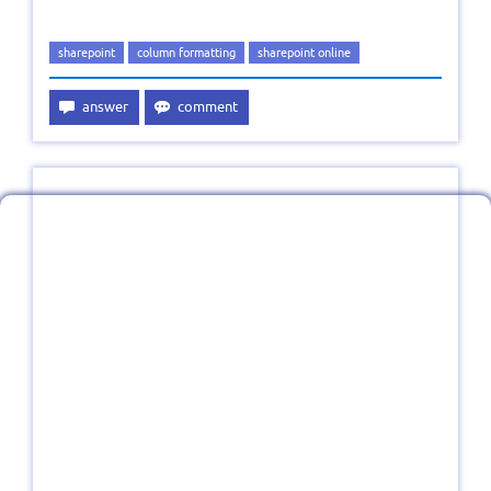
sharepoint
column formatting
sharepoint online