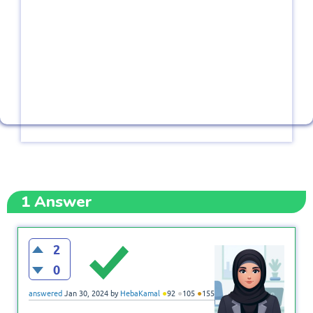
1
Answer
2
0
●
●
●
answered
Jan 30, 2024
by
HebaKamal
92
105
155