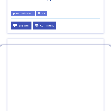
power automate
flows