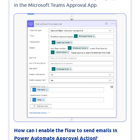
in the Microsoft Teams Approval App.
How can I enable the flow to send emails in
Power Automate Approval Action?