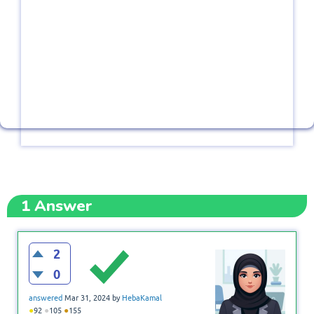
1
Answer
2
0
answered
Mar 31, 2024
by
HebaKamal
●
●
●
92
105
155