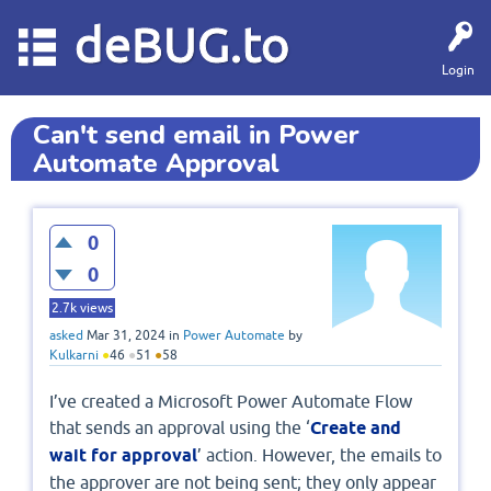
deBUG.to
Login
Can't send email in Power
Automate Approval
0
0
2.7k
views
asked
Mar 31, 2024
in
Power Automate
by
Kulkarni
●
46
●
51
●
58
I’ve created a Microsoft Power Automate Flow
that sends an approval using the ‘
Create and
wait for approval
’ action. However, the emails to
the approver are not being sent; they only appear