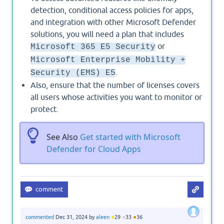
detection, conditional access policies for apps,
and integration with other Microsoft Defender
solutions, you will need a plan that includes
or
Microsoft 365 E5 Security
Microsoft Enterprise Mobility +
.
Security (EMS) E5
Also, ensure that the number of licenses covers
all users whose activities you want to monitor or
protect.
See Also
Get started with Microsoft
Defender for Cloud Apps
●
●
●
commented
Dec 31, 2024
by
aleen
29
33
36