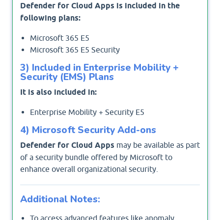
Defender for Cloud Apps is included in the
following plans:
Microsoft 365 E5
Microsoft 365 E5 Security
3) Included in Enterprise Mobility +
Security (EMS) Plans
It is also included in:
Enterprise Mobility + Security E5
4) Microsoft Security Add-ons
Defender for Cloud Apps
may be available as part
of a security bundle offered by Microsoft to
enhance overall organizational security.
Additional Notes:
To access advanced features like anomaly