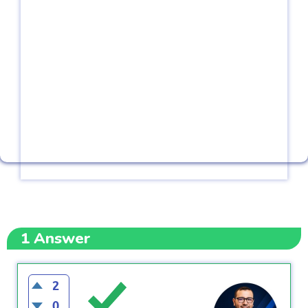
1
Answer
2
0