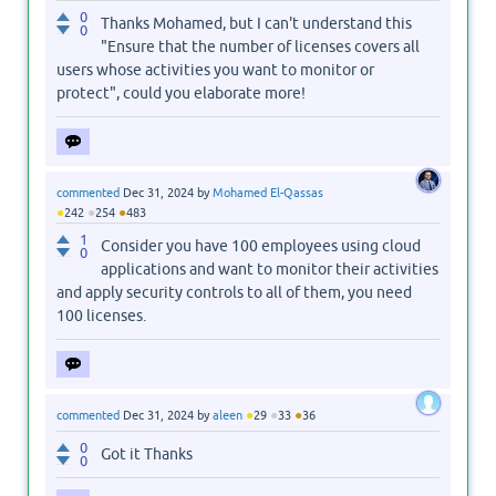
0
Thanks Mohamed, but I can't understand this
0
"Ensure that the number of licenses covers all
users whose activities you want to monitor or
protect", could you elaborate more!
commented
Dec 31, 2024
by
Mohamed El-Qassas
●
●
●
242
254
483
1
Consider you have 100 employees using cloud
0
applications and want to monitor their activities
and apply security controls to all of them, you need
100 licenses.
●
●
●
commented
Dec 31, 2024
by
aleen
29
33
36
0
Got it Thanks
0