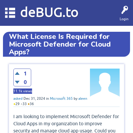
deBUG.to
Login
What License Is Required for
Microsoft Defender for Cloud
Apps?
1
0
11.1k
views
asked
Dec 31, 2024
in
Microsoft 365
by
aleen
●
29
●
33
●
36
I am looking to implement Microsoft Defender for
Cloud Apps in my organization to improve
security and manage cloud app usage. Could you