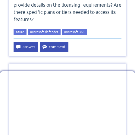
provide details on the licensing requirements? Are
there specific plans or tiers needed to access its
features?
azure
microsoft defender
microsoft 365