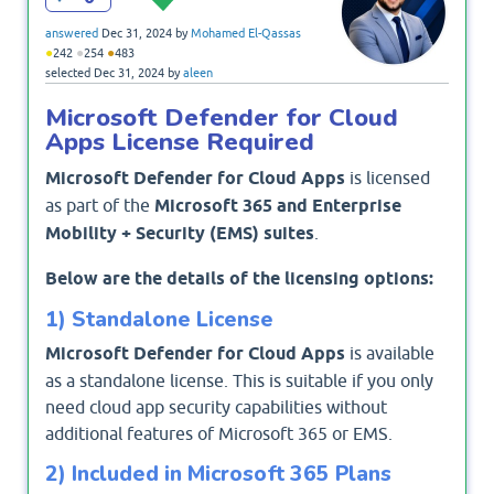
answered
Dec 31, 2024
by
Mohamed El-Qassas
●
●
●
242
254
483
selected
Dec 31, 2024
by
aleen
Microsoft Defender for Cloud
Apps License Required
Microsoft Defender for Cloud Apps
is licensed
as part of the
Microsoft 365 and Enterprise
Mobility + Security (EMS) suites
.
Below are the details of the licensing options:
1) Standalone License
Microsoft Defender for Cloud Apps
is available
as a standalone license. This is suitable if you only
need cloud app security capabilities without
additional features of Microsoft 365 or EMS.
2) Included in Microsoft 365 Plans