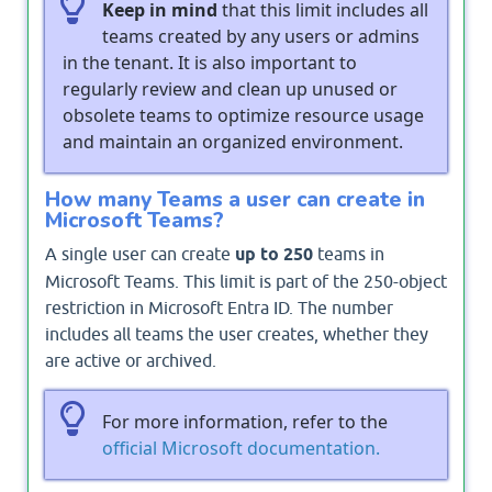
Keep in mind
that this limit includes all
teams created by any users or admins
in the tenant. It is also important to
regularly review and clean up unused or
obsolete teams to optimize resource usage
and maintain an organized environment.
How many Teams a user can create in
Microsoft Teams?
A single user can create
up to 250
teams in
Microsoft Teams. This limit is part of the 250-object
restriction in Microsoft Entra ID. The number
includes all teams the user creates, whether they
are active or archived.
For more information, refer to the
official Microsoft documentation.