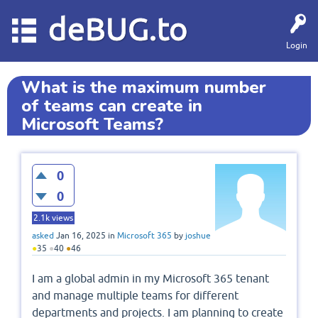
deBUG.to
Login
What is the maximum number
of teams can create in
Microsoft Teams?
0
0
2.1k
views
asked
Jan 16, 2025
in
Microsoft 365
by
joshue
●
35
●
40
●
46
I am a global admin in my Microsoft 365 tenant
and manage multiple teams for different
departments and projects. I am planning to create