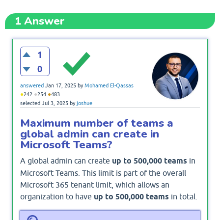
1
Answer
1
0
answered
Jan 17, 2025
by
Mohamed El-Qassas
●
●
●
242
254
483
selected
Jul 3, 2025
by
joshue
Maximum number of teams a
global admin can create in
Microsoft Teams?
A global admin can create
up to 500,000 teams
in
Microsoft Teams. This limit is part of the overall
Microsoft 365 tenant limit, which allows an
organization to have
up to 500,000 teams
in total.