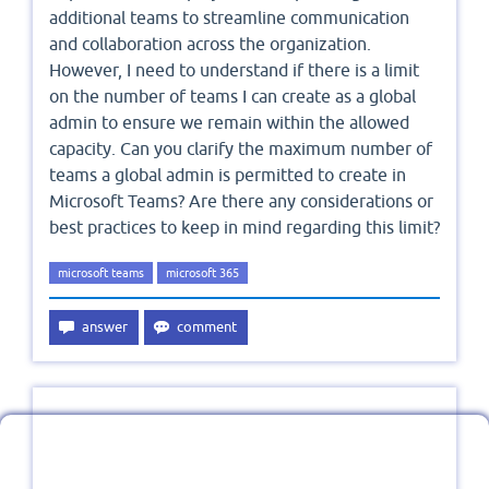
additional teams to streamline communication
and collaboration across the organization.
However, I need to understand if there is a limit
on the number of teams I can create as a global
admin to ensure we remain within the allowed
capacity. Can you clarify the maximum number of
teams a global admin is permitted to create in
Microsoft Teams? Are there any considerations or
best practices to keep in mind regarding this limit?
microsoft teams
microsoft 365