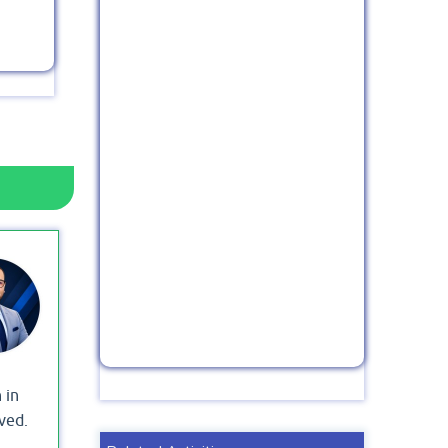
 in
ved.