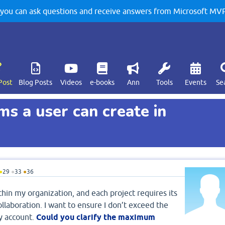
u can ask questions and receive answers from Microsoft MVPs
Post
Blog Posts
Videos
e-books
Ann
Tools
Events
Se
 a user can create in
●
29
●
33
●
36
hin my organization, and each project requires its
laboration. I want to ensure I don’t exceed the
y account.
Could you clarify the maximum