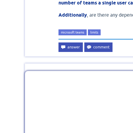
number of teams a single user ca
Additionally
, are there any depend
microsoft teams
limits