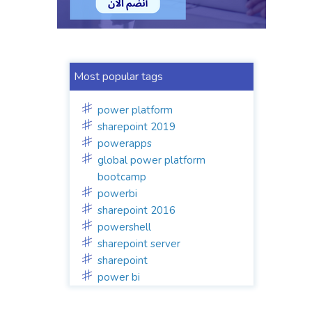
Most popular tags
power platform
sharepoint 2019
powerapps
global power platform
bootcamp
powerbi
sharepoint 2016
powershell
sharepoint server
sharepoint
power bi