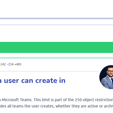
●
242
●
254
●
483
user can create in
Microsoft Teams. This limit is part of the 250-object restriction
des all teams the user creates, whether they are active or archi