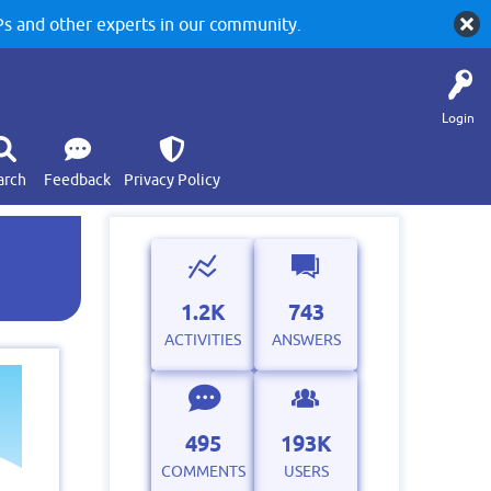
 and other experts in our community.
Login
arch
Feedback
Privacy Policy
1.2K
743
ACTIVITIES
ANSWERS
495
193K
COMMENTS
USERS