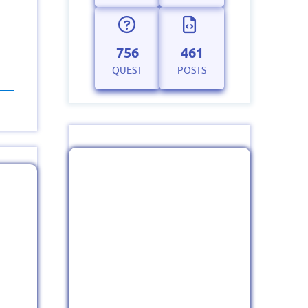
756
461
QUEST
POSTS