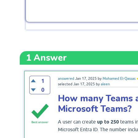
1
Answer
answered
Jan 17, 2025
by
Mohamed El-Qassas
1
selected
Jan 17, 2025
by
aleen
0
How many Teams a 
Microsoft Teams?
A user can create
up to 250
teams in 
Best answer
Microsoft Entra ID. The number inclu