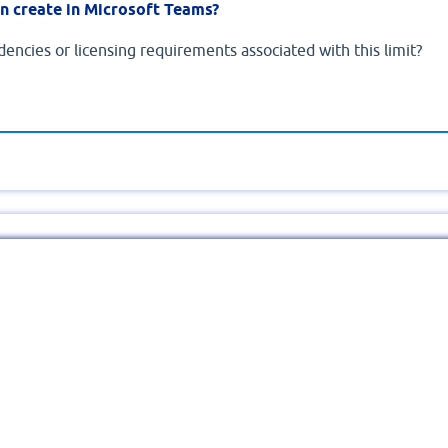
n create in Microsoft Teams?
encies or licensing requirements associated with this limit?