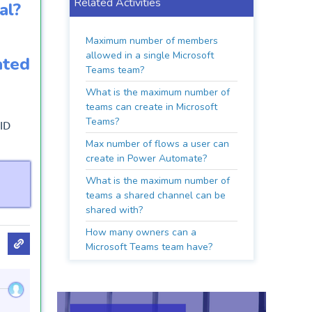
Related Activities
al?
Maximum number of members
allowed in a single Microsoft
ated
Teams team?
What is the maximum number of
teams can create in Microsoft
Teams?
 ID
Max number of flows a user can
create in Power Automate?
What is the maximum number of
teams a shared channel can be
shared with?
How many owners can a
Microsoft Teams team have?