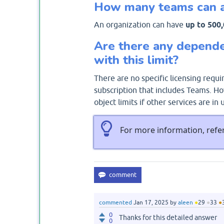
How many teams can a 
An organization can have
up to 500
Are there any depende
with this limit?
There are no specific licensing requ
subscription that includes Teams. Ho
object limits if other services are in 
For more information, refe
commented
Jan 17, 2025
by
aleen
●
29
●
33
●
0
Thanks for this detailed answer
0