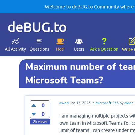
Welcome to deBUG.to Community where yo
deBUG.to
All Activity
Questions
Hot!
Users
Ask a Question
Write 
Maximum number of teams
Microsoft Teams?
asked
Jan 16, 2025
in
Microsoft 365
by
aleen
0
0
I am managing multiple projects wit
2k
views
own team in Microsoft Teams for col
limit of teams I can create under m