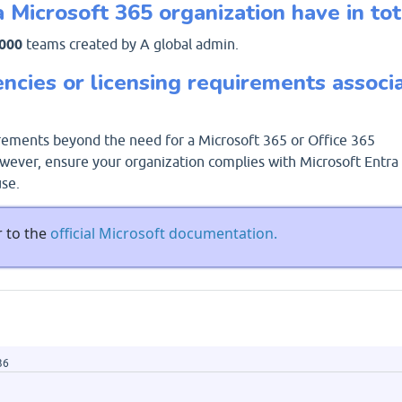
Microsoft 365 organization have in tot
,000
teams created by A global admin.
ncies or licensing requirements associ
irements beyond the need for a Microsoft 365 or Office 365
wever, ensure your organization complies with Microsoft Entra
use.
r to the
official Microsoft documentation.
36