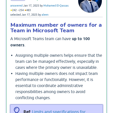
answered
Jan 17, 2025
by
Mohamed El-Qassas
●
●
●
242
254
483
selected
Jan 17, 2025
by
aleen
Maximum number of owners for a
Team in Microsoft Team
A Microsoft Teams team can have
up to 100
owners
.
Assigning multiple owners helps ensure that the
team can be managed effectively, especially in
cases where the primary owner is unavailable.
Having multiple owners does not impact team
performance or functionality. However, it is
essential to coordinate administrative
responsibilities among owners to avoid
conflicting changes.
Ref
:
Limits and specifications for