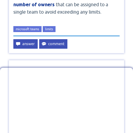
number of owners
that can be assigned to a
single team to avoid exceeding any limits.
microsoft teams
limits