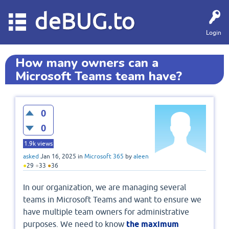
deBUG.to
Login
How many owners can a
Microsoft Teams team have?
0
0
1.9k
views
asked
Jan 16, 2025
in
Microsoft 365
by
aleen
●
29
●
33
●
36
In our organization, we are managing several
teams in Microsoft Teams and want to ensure we
have multiple team owners for administrative
purposes. We need to know
the maximum