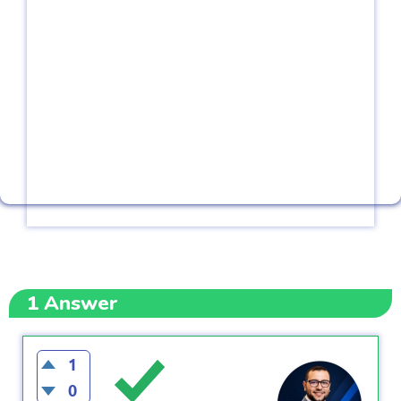
1
Answer
1
0