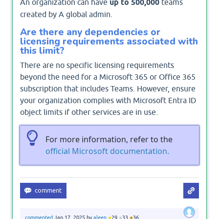
An organization can have
up to 500,000
teams
created by A global admin.
Are there any dependencies or
licensing requirements associated with
this limit?
There are no specific licensing requirements
beyond the need for a Microsoft 365 or Office 365
subscription that includes Teams. However, ensure
your organization complies with Microsoft Entra ID
object limits if other services are in use.
For more information, refer to the
official Microsoft documentation.
●
●
●
commented
Jan 17, 2025
by
aleen
29
33
36