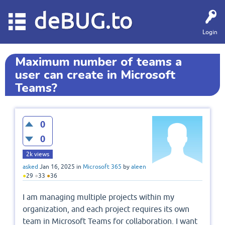
deBUG.to
Login
Maximum number of teams a
user can create in Microsoft
Teams?
0
0
2k
views
asked
Jan 16, 2025
in
Microsoft 365
by
aleen
●
29
●
33
●
36
I am managing multiple projects within my
organization, and each project requires its own
team in Microsoft Teams for collaboration. I want