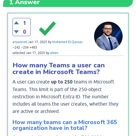
1
Answer
1
0
answered
Jan 17, 2025
by
Mohamed El-Qassas
●
●
●
242
254
483
selected
Jan 17, 2025
by
aleen
How many Teams a user can
create in Microsoft Teams?
A user can create
up to 250
teams in Microsoft
Teams. This limit is part of the 250-object
restriction in Microsoft Entra ID. The number
includes all teams the user creates, whether they
are active or archived.
How many teams can a Microsoft 365
organization have in total?