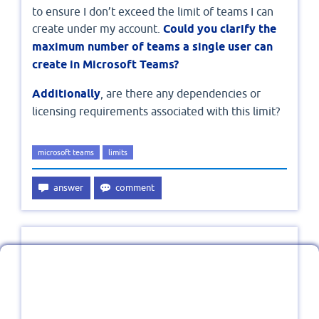
to ensure I don’t exceed the limit of teams I can
create under my account.
Could you clarify the
maximum number of teams a single user can
create in Microsoft Teams?
Additionally
, are there any dependencies or
licensing requirements associated with this limit?
microsoft teams
limits