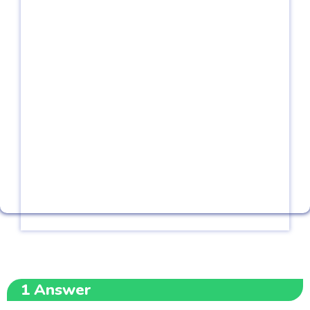
1
Answer