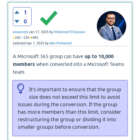
1
0
answered
Jan 17, 2025
by
Mohamed El-Qassas
●
●
●
242
254
483
selected
Apr 1, 2025
by
Abo Mohamed
A Microsoft 365 group can have
up to 10,000
members
when converted into a Microsoft Teams
team.
It’s important to ensure that the group
size does not exceed this limit to avoid
issues during the conversion. If the group
has more members than this limit, consider
restructuring the group or dividing it into
smaller groups before conversion.