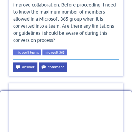
improve collaboration. Before proceeding, I need
to know the maximum number of members
allowed in a Microsoft 365 group when it is
converted into a team. Are there any limitations
or guidelines I should be aware of during this
conversion process?
microsoft teams
microsoft 365