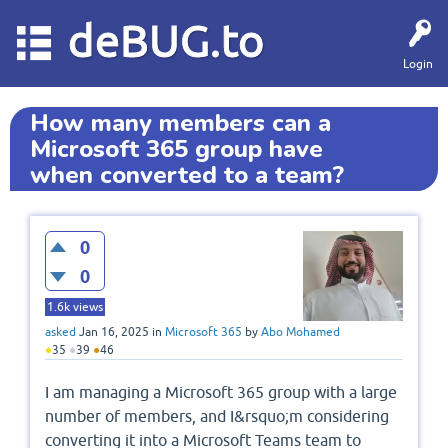
deBUG.to
Login
How many members can a
Microsoft 365 group have
when converted to a team?
0
0
1.6k
views
asked
Jan 16, 2025
in
Microsoft 365
by
Abo Mohamed
●
35
●
39
●
46
I am managing a Microsoft 365 group with a large
number of members, and I&rsquo;m considering
converting it into a Microsoft Teams team to