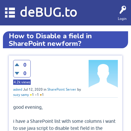
deBUG.to
Login
How to Disable a field in
SharePoint newform?
0
0
4.2k
views
asked
Jul 12, 2020
in
SharePoint Server
by
suzy samy
●
1
●
1
●
1
good evening,
i have a SharePoint list with some columns i want
to use java script to disable text field in the