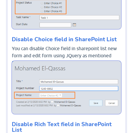
Disable Choice field in SharePoint List
You can disable Choice field in sharepoint list new
form and edit form using JQuery as mentioned
Disable Choice Field On Edit Form in SharePoint
2016
.
Disable Rich Text field in SharePoint
List