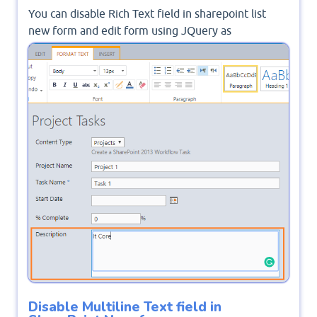
You can disable Rich Text field in sharepoint list
new form and edit form using JQuery as
mentioned
SharePoint Disable Rich Text Field
On Edit Form
.
Disable Multiline Text field in