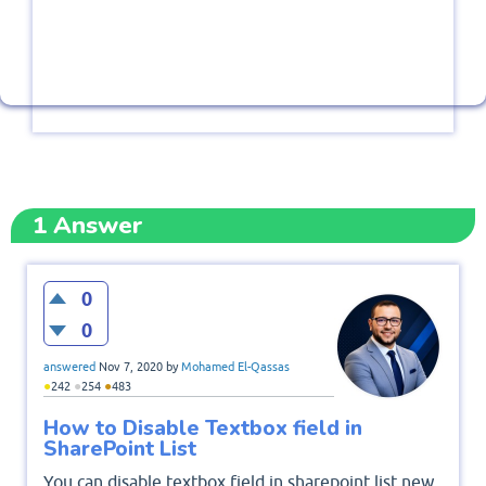
1
Answer
0
0
answered
Nov 7, 2020
by
Mohamed El-Qassas
●
●
●
242
254
483
How to Disable Textbox field in
SharePoint List
You can disable textbox field in sharepoint list new