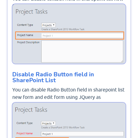
form and edit form using JQuery as mentioned
Disable SharePoint Field Using JQuery
.
Disable Radio Button field in
SharePoint List
You can disable Radio Button field in sharepoint list
new form and edit form using JQuery as
mentioned
Disable Choice Field On Edit Form in
SharePoint 2016
.