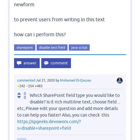
newform
to prevent users from writing in this text
how can i perform this?
sharepoint
disable text field
java script
commented
Jul 21, 2020
by
Mohamed El-Qassas
●
●
●
242
254
483
0
Which SharePoint field type you would like to
0
disable? Is it rich multiline text, choose field ...
etc, Please edit your question and add more details
to can help you faster! Also, you can check this
https://spgeeks.devoworx.com/?
s=disable+sharepoint+field