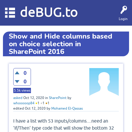
deBUG.to
Login
Show and Hide columns based
on choice selection in
SharePoint 2016
0
0
5.5k
views
asked
Oct 12, 2020
in
SharePoint
by
whooooop84
●
1
●
1
●
1
edited
Oct 12, 2020
by
Mohamed El-Qassas
I have a list with 53 inputs/columns....need an
'If/Then' type code that will show the bottom 32