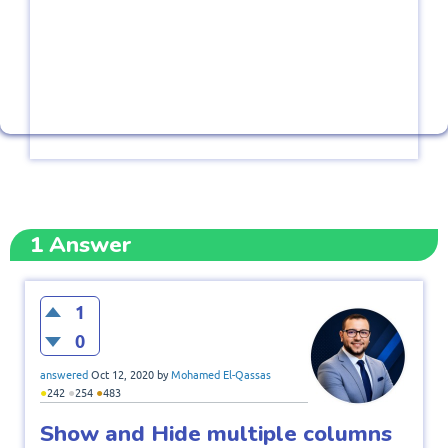
1
Answer
1
0
answered
Oct 12, 2020
by
Mohamed El-Qassas
●
●
●
242
254
483
Show and Hide multiple columns