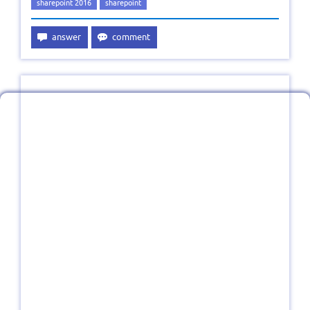
sharepoint 2016
sharepoint