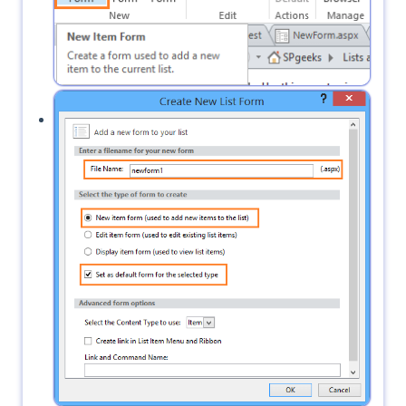
Specify the form name and set it to default.