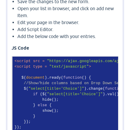
Save the changes to the new form.
Open your list in browser, and click on add new
Item.
Edit your page in the browser.
Add Script Editor.
Add the below code with your entries.
JS Code
<
script
src
 = 
"https://ajax.googleapis.com/ajax/l
<
script
type
 = 
"text/javascript"
>
   $(
document
).ready(
function
(
) 
{

//Show/hide columns based on Drop Down Select
    $(
"select[title='Choice']"
).change(
function
(
)
if
 ($(
"select[title='Choice']"
).val() != 
            hide();

        } 
else
 {

            show();

        }

    });

});
