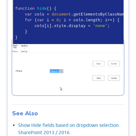
function
hide
(
) 
{

var
 cols = 
document
.getElementsByClassName(
"h
for
 (
var
 i = 
0
; i < cols.length; i++) {

        cols[i].style.display = 
'none'
;

    }

}

function
show
(
) 
{

Output
var
 cols = 
document
.getElementsByClassName(
"h
for
 (
var
 i = 
0
; i < cols.length; i++) {

        cols[i].style.display = 
''
;

    }

</
script
>
See Also
Show Hide fields based on dropdown selection
SharePoint 2013 / 2016.