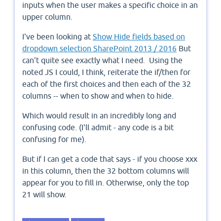
inputs when the user makes a specific choice in an
upper column.
I've been looking at
Show Hide fields based on
dropdown selection SharePoint 2013 / 2016
But
can't quite see exactly what I need. Using the
noted JS I could, I think, reiterate the if/then for
each of the first choices and then each of the 32
columns -- when to show and when to hide.
Which would result in an incredibly long and
confusing code. (I'll admit - any code is a bit
confusing for me).
But if I can get a code that says - if you choose xxx
in this column, then the 32 bottom columns will
appear for you to fill in. Otherwise, only the top
21 will show.