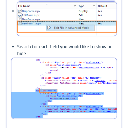
Edit your form in Advanced mode.
Search for each field you would like to show or
hide.
Set its main row to a specific class name like
"hide".