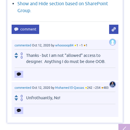
Show and Hide section based on SharePoint
Group.
●
●
●
commented
Oct 12, 2020
by
whooooop84
1
1
1
0
Thanks - but I am not "allowed" access to
0
designer. Anything I do must be done OOB.
●
●
●
commented
Oct 12, 2020
by
Mohamed El-Qassas
242
254
483
0
Unfrothuantly, No!
0