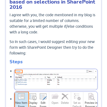
based on selections in SharePoint
2016
I agree with you, the code mentioned in my blog is
suitable for a limited number of columns.
otherwise, you will get multiple if/else conditions
with a long code.
So In such cases, I would suggest editing your new
form with SharePoint Designer then try to do the
following:
Steps
Open your list using SharePoint Designer.
Click On forms,
From the above ribbon, Click on a
.
new form