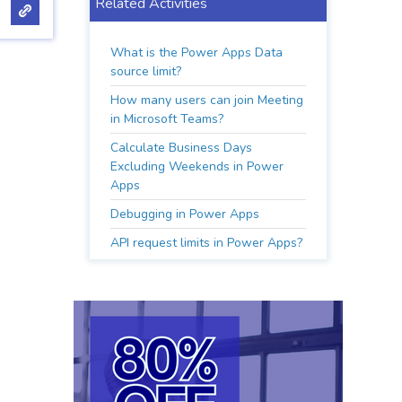
Related Activities
What is the Power Apps Data
source limit?
How many users can join Meeting
in Microsoft Teams?
Calculate Business Days
Excluding Weekends in Power
Apps
Debugging in Power Apps
API request limits in Power Apps?