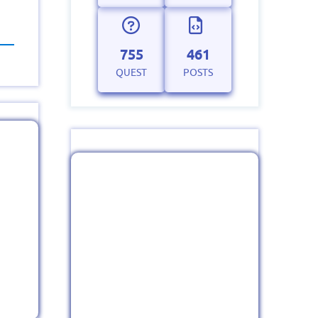
755
461
QUEST
POSTS