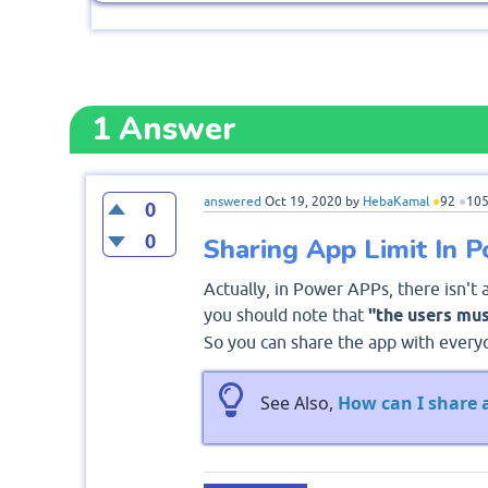
1
Answer
answered
Oct 19, 2020
by
HebaKamal
●
92
●
10
0
0
Sharing App Limit In 
Actually, in Power APPs, there isn't 
you should note that
"the users mus
So you can share the app with everyo
See Also,
How can I share 