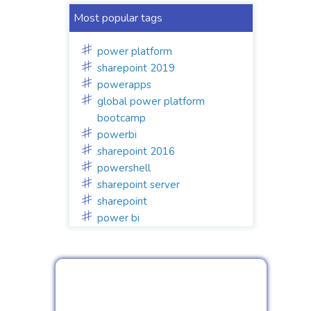
Most popular tags
power platform
sharepoint 2019
powerapps
global power platform
bootcamp
powerbi
sharepoint 2016
powershell
sharepoint server
sharepoint
power bi