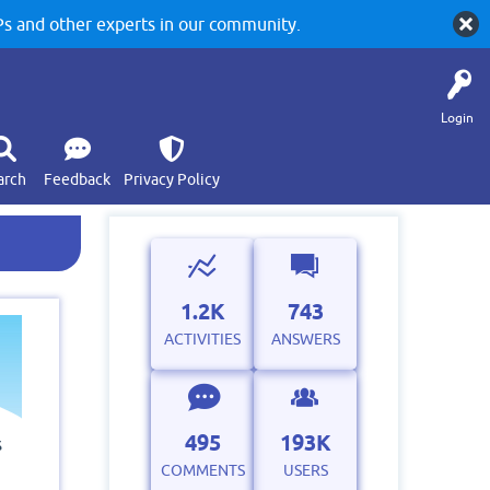
 and other experts in our community.
Login
arch
Feedback
Privacy Policy
1.2K
743
ACTIVITIES
ANSWERS
495
193K
s
COMMENTS
USERS