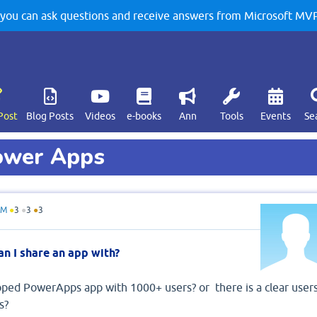
u can ask questions and receive answers from Microsoft MVPs
Post
Blog Posts
Videos
e-books
Ann
Tools
Events
Se
Power Apps
hM
●
3
●
3
●
3
n I share an app with?
ped PowerApps app with 1000+ users? or there is a clear user
s?