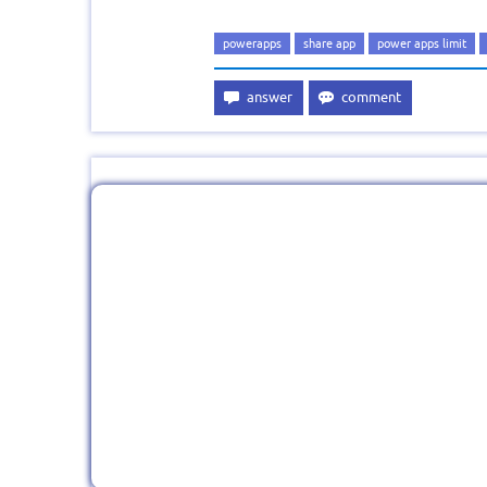
powerapps
share app
power apps limit