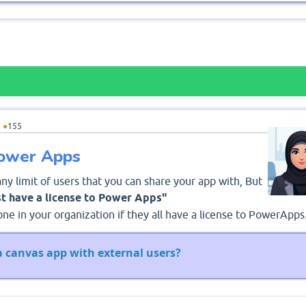
5
●
155
Power Apps
any limit of users that you can share your app with, But
t have a license to Power Apps"
ne in your organization if they all have a license to PowerApps
a canvas app with external users?