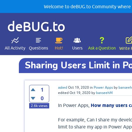
Welcome to deBUG.to Community where yo
deBUG.to
All Activity
Questions
Hot!
Users
Ask a Question
Write 
Sharing Users Limit in 
asked
Oct 19, 2020
in
Power Apps
by
bansee
1
edited
Oct 19, 2020
by
banseehM
0
In Power Apps,
How many users ca
2.6k
views
For example, Can I share my develo
limit to share my app in Power App