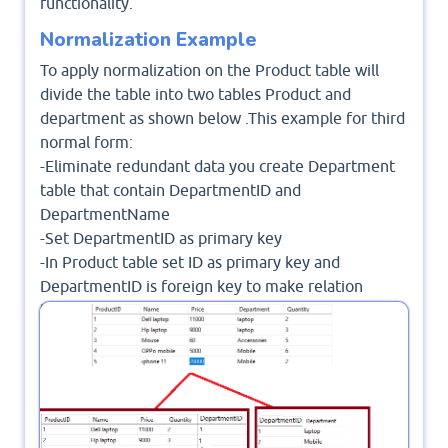
functionality.
Normalization Example
To apply normalization on the Product table will
divide the table into two tables Product and
department as shown below .This example for third
normal form:
-Eliminate redundant data you create Department
table that contain DepartmentID and
DepartmentName
-Set DepartmentID as primary key
-In Product table set ID as primary key and
DepartmentID is foreign key to make relation
between two tables
-Now