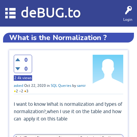
deBUG.to
Login
What is the Normalization ?
0
0
2.4k
views
asked
Oct 22, 2020
in
SQL Queries
by
samir
●
2
●
2
●
3
I want to know What is normalization and types of
normalization?,when I use it on the table and how
can apply it on this table