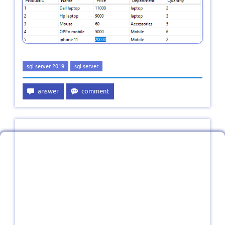
sql server 2019
sql server