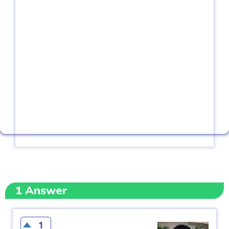
1
Answer
1