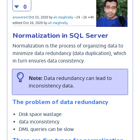
0
●
●
●
answered
Oct 25, 2020
by
ali.maghraby
24
26
40
edited
Oct 26, 2020
by
ali.maghraby
Normalization in SQL Server
Normalization is the process of organizing data to
minimize data redundancy (data duplication), which
in turn ensures data consistency.
Note:
Data redundancy can lead to
inconsistency data.
The problem of data redundancy
Disk space wastage
data inconsistency
DML queries can be slow