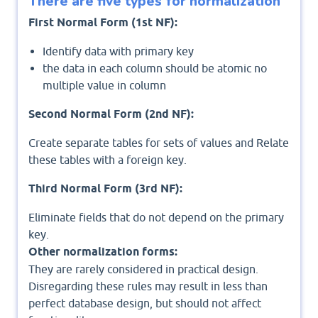
There are five types for normalization
First Normal Form (1st NF):
Identify data with primary key
the data in each column should be atomic no
multiple value in column
Second Normal Form (2nd NF):
Create separate tables for sets of values and Relate
these tables with a foreign key.
Third Normal Form (3rd NF):
Eliminate fields that do not depend on the primary
key.
Other normalization forms:
They are rarely considered in practical design.
Disregarding these rules may result in less than
perfect database design, but should not affect