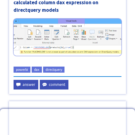
calculated column dax expression on
directquery models
powerbi
dax
directquery