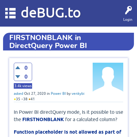
deBUG.to
Login
FIRSTNONBLANK in
DirectQuery Power BI
0
0
3.4k
views
asked
Oct 27, 2020
in
Power BI
by
venkybi
●
35
●
38
●
41
In Power BI directQuery mode, Is it possible to use
the
FIRSTNONBLANK
for a calculated column?
Function placeholder is not allowed as part of