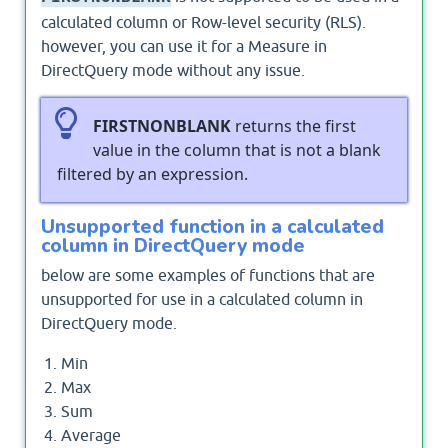
calculated column or Row-level security (RLS).
however, you can use it for a Measure in
DirectQuery mode without any issue.
FIRSTNONBLANK
returns the first
value in the column that is not a blank
filtered by an expression.
Unsupported function in a calculated
column in DirectQuery mode
below are some examples of functions that are
unsupported for use in a calculated column in
DirectQuery mode.
Min
Max
Sum
Average