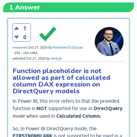
1
Answer
1
0
answered
Oct 27, 2020
by
Mohamed El-Qassas
●
●
●
242
254
483
selected
Oct 27, 2020
by
venkybi
Function placeholder is not
allowed as part of calculated
column DAX expression on
DirectQuery models
In Power BI, this error refers to that the provided
function is
NOT
supported for use in
DirectQuery
mode when used in
Calculated Column.
So, in Power BI DirectQuery mode, the
is not supported to be used in a
FIRSTNONBLANK