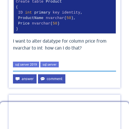
Create
table
 Product

(

ID
int
 primary 
key
identity
,

 ProductName 
nvarchar
(
50
),

 Price 
nvarchar
(
50
)

)
I want to alter datatype for column price from
nvarchar to int how can I do that?
sql server 2019
sql server