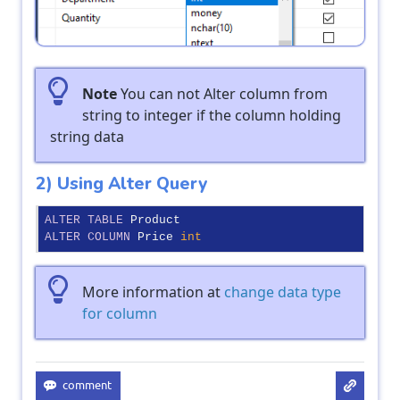
Note
You can not Alter column from
string to integer if the column holding
string data
2) Using Alter Query
ALTER
TABLE
ALTER
COLUMN
 Price 
int
More information at
change data type
for column