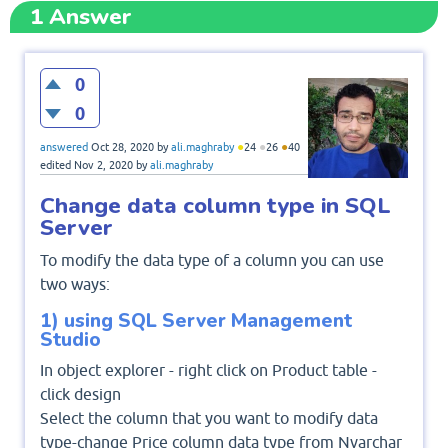
1
Answer
0
0
●
●
●
answered
Oct 28, 2020
by
ali.maghraby
24
26
40
edited
Nov 2, 2020
by
ali.maghraby
Change data column type in SQL
Server
To modify the data type of a column you can use
two ways:
1) using SQL Server Management
Studio
In object explorer - right click on Product table -
click design
Select the column that you want to modify data
type-change Price column data type from Nvarchar