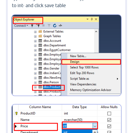
to int- and click save table
In object explorer- right click on Product table -
click design
Modify data type-change Price column data type
from Nvarchar to int- and click save