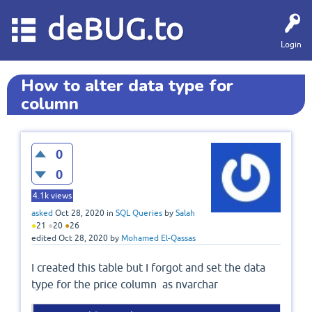
deBUG.to
Login
How to alter data type for
column
0
0
4.1k
views
asked
Oct 28, 2020
in
SQL Queries
by
Salah
●
21
●
20
●
26
edited
Oct 28, 2020
by
Mohamed El-Qassas
I created this table but I forgot and set the data
type for the price column as nvarchar