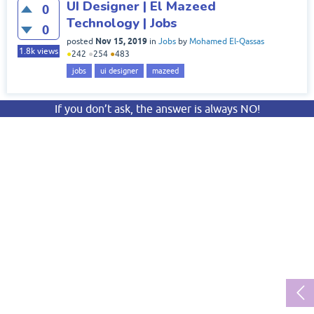
UI Designer | El Mazeed
0
Technology | Jobs
0
Nov 15, 2019
posted
in
Jobs
by
Mohamed El-Qassas
1.8k
views
●
242
●
254
●
483
jobs
ui designer
mazeed
If you don’t ask, the answer is always NO!