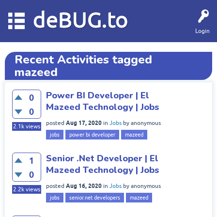
deBUG.to
Login
Recent Activities tagged
mazeed
Power BI Developer | El
0
Mazeed Technology | Jobs
0
Aug 17, 2020
posted
in
Jobs
by
anonymous
2.1k
views
jobs
power bi developer
mazeed
Senior .Net Developer | El
1
Mazeed Technology | Jobs
0
Aug 16, 2020
posted
in
Jobs
by
anonymous
2.2k
views
jobs
senior.net developers
mazeed