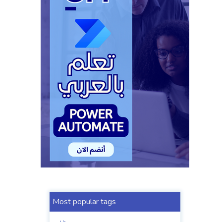
Most popular tags