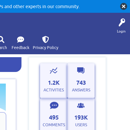
 and other experts in our community.
Login
arch
Feedback
Privacy Policy
1.2K
743
ACTIVITIES
ANSWERS
495
193K
COMMENTS
USERS