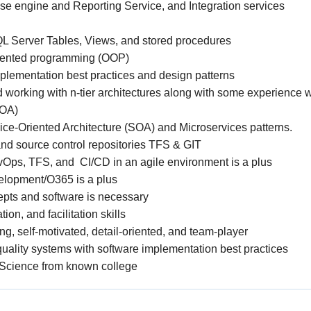
e engine and Reporting Service, and Integration services
SQL Server Tables, Views, and stored procedures
riented programming (OOP)
plementation best practices and design patterns
working with n-tier architectures along with some experience w
SOA)
ice-Oriented Architecture (SOA) and Microservices patterns.
nd source control repositories TFS & GIT
Ops, TFS, and CI/CD in an agile environment is a plus
elopment/O365 is a plus
cepts and software is necessary
on, and facilitation skills
g, self-motivated, detail-oriented, and team-player
uality systems with software implementation best practices
Science from known college