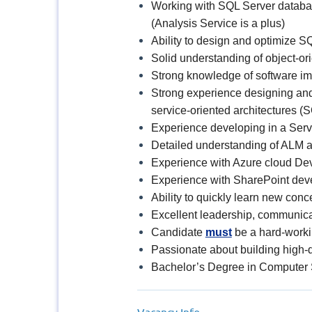
Working with SQL Server databas
(Analysis Service is a plus)
Ability to design and optimize 
Solid understanding of object-o
Strong knowledge of software im
Strong experience designing and 
service-oriented architectures (
Experience developing in a Serv
Detailed understanding of ALM a
Experience with Azure cloud Dev
Experience with SharePoint dev
Ability to quickly learn new con
Excellent leadership, communicati
Candidate
must
be a hard-workin
Passionate about building high-q
Bachelor’s Degree in Computer 