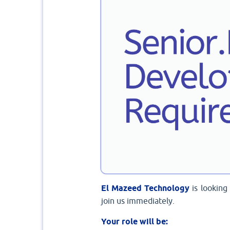
El Mazeed Technology
is lookin
join us immediately.
Your role will be: