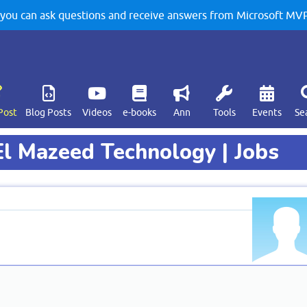
u can ask questions and receive answers from Microsoft MVPs
Post
Blog Posts
Videos
e-books
Ann
Tools
Events
Se
El Mazeed Technology | Jobs