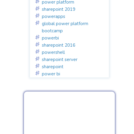
power platform
sharepoint 2019
powerapps
global power platform
bootcamp
powerbi
sharepoint 2016
powershell
sharepoint server
sharepoint
power bi