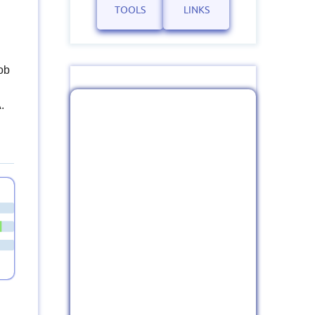
TOOLS
LINKS
ob
.