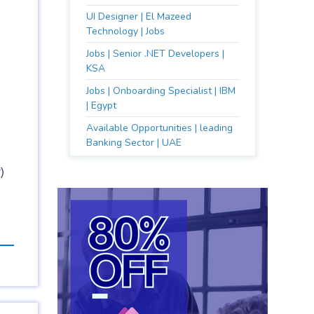
UI Designer | El Mazeed
Technology | Jobs
Jobs | Senior .NET Developers |
KSA
Jobs | Onboarding Specialist | IBM
| Egypt
Available Opportunities | leading
Banking Sector | UAE
)