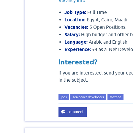
Vacancy Info
Job Type:
Fu
Location:
Egypt, Cairo, Maadi.
Vacancies:
5 Open Positions.
Salary:
High budget and other b
Language:
Arabic and English.
Experience:
+4 as a .Net Devel
Interested?
If you are interested, send your u
in the subject.
jobs
senior.net developers
mazeed