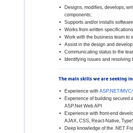
Designs, modifies, develops, wr
components;
Supports and/or installs softwar
Works from written specifications
Work with the business team to i
Assist in the design and develop
Communicating status to the tea
Identifying issues and resolving
The main skills we are seeking in
Experience with
ASP.NET/MVC
Experience of building secured
ASP.Net Web API
Experience with front-end devel
AJAX, CSS, React-Native, Type
Deep knowledge of the .NET F