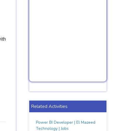
ith
Related Activities
Power BI Developer | El Mazeed
Technology | Jobs