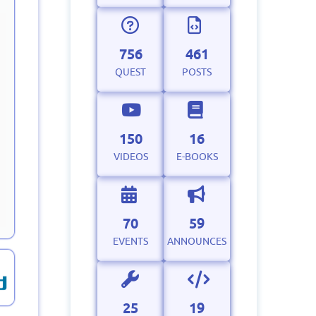
756
461
QUEST
POSTS
150
16
VIDEOS
E-BOOKS
70
59
EVENTS
ANNOUNCES
25
19