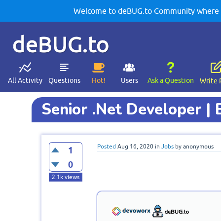
Welcome to deBUG.to Community where yo
deBUG.to
All Activity
Questions
Hot!
Users
Ask a Question
Write 
Senior .Net Developer | 
Posted
Aug 16, 2020
in
Jobs
by
anonymous
1
0
2.1k
views