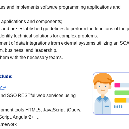
ites and implements software programming applications and
e applications and components;
 and pre-established guidelines to perform the functions of the j
dentify technical solutions for complex problems.
ment of data integrations from external systems utilizing an SOA
m, business, and leadership.
 them with the necessary teams.
clude:
/C#
 and SSO RESTful web services using
opment tools HTML5, JavaScript, jQuery,
Script, Angular2+ …
ramework