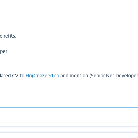
ll Time.
enefits.
oper
pdated CV to
Hr@mazeed.co
and mention (Senior.Net Developer