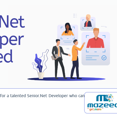
g for a talented Senior.Net Developer who can