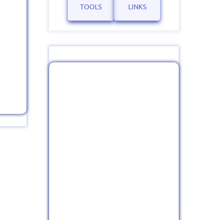
TOOLS
LINKS