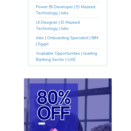
Power BI Developer | El Mazeed
Technology | Jobs
UI Designer | El Mazeed
Technology | Jobs
Jobs | Onboarding Specialist | IBM
| Egypt
Available Opportunities | leading
Banking Sector | UAE