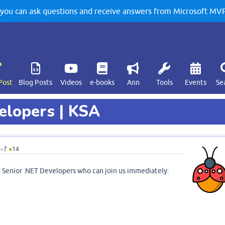
u can ask questions and receive answers from Microsoft MVPs
Post
Blog Posts
Videos
e-books
Ann
Tools
Events
Se
velopers | KSA
●
7
●
14
ed Senior .NET Developers who can join us immediately: