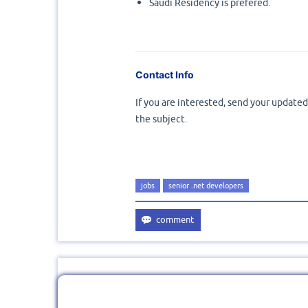
Saudi Residency is prefered.
Contact Info
If you are interested, send your update
the subject.
jobs
senior .net developers