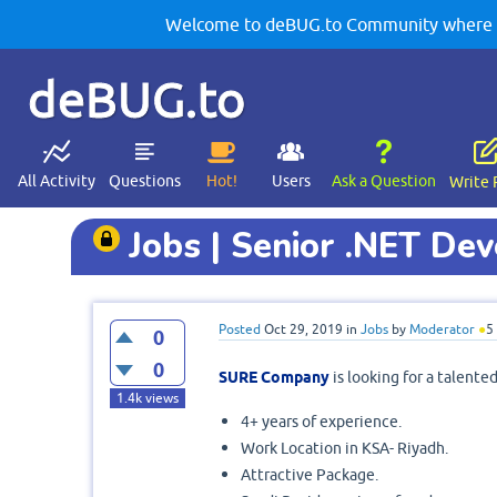
Welcome to deBUG.to Community where yo
deBUG.to
All Activity
Questions
Hot!
Users
Ask a Question
Write 
Jobs | Senior .NET De
Posted
Oct 29, 2019
in
Jobs
by
Moderator
●
5
0
0
SURE Company
is looking for a talent
1.4k
views
4+ years of experience.
Work Location in KSA- Riyadh.
Attractive Package.