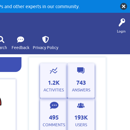
 and other experts in our community.
Login
arch
Feedback
Privacy Policy
1.2K
743
ACTIVITIES
ANSWERS
495
193K
COMMENTS
USERS