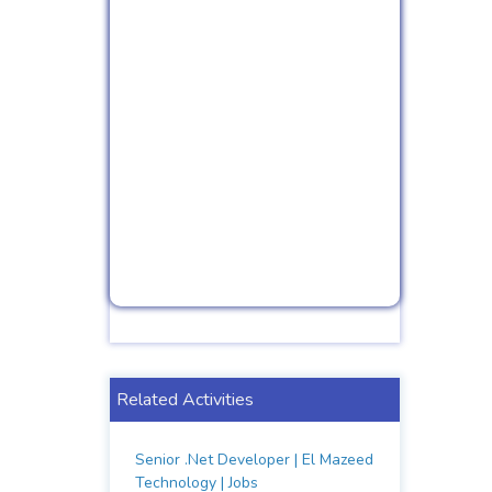
Related Activities
Senior .Net Developer | El Mazeed
Technology | Jobs