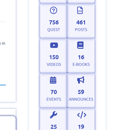
756
461
QUEST
POSTS
 in
150
16
VIDEOS
E-BOOKS
70
59
EVENTS
ANNOUNCES
25
19