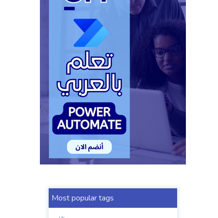
Most popular tags