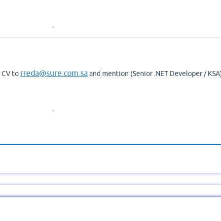
rreda@sure.com.sa
d CV to
and mention (Senior .NET Developer / KSA)