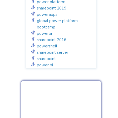
power platform
sharepoint 2019
powerapps
global power platform
bootcamp
powerbi
sharepoint 2016
powershell
sharepoint server
sharepoint
power bi