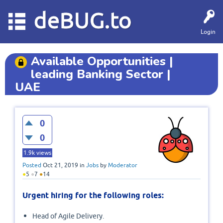
deBUG.to
Login
Available Opportunities |
leading Banking Sector |
UAE
0
0
1.9k
views
Posted
Oct 21, 2019
in
Jobs
by
Moderator
●
5
●
7
●
14
Urgent hiring for the following roles:
Head of Agile Delivery.