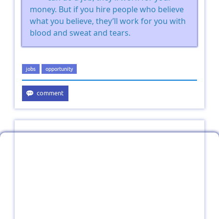
money. But if you hire people who believe
what you believe, they’ll work for you with
blood and sweat and tears.
jobs
opportunity