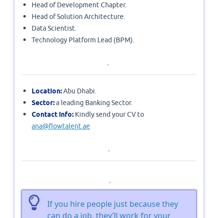
Head of Development Chapter.
Head of Solution Architecture.
Data Scientist.
Technology Platform Lead (BPM).
Location:
Abu Dhabi.
Sector:
a leading Banking Sector.
Contact Info:
Kindly send your CV to
ana@flowtalent.ae
If you hire people just because they
can do a job, they’ll work for your