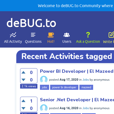
Welcome to deBUG.to Community where yo
deBUG.to
All Activity
Questions
Hot!
Users
Ask a Question
Write 
Recent Activities tagged
Power BI Developer | El Mazeed
0
0
Aug 17, 2020
posted
in
Jobs
by
anonymous
2.1k
views
jobs
power bi developer
mazeed
Senior .Net Developer | El Maze
1
0
Aug 16, 2020
posted
in
Jobs
by
anonymous