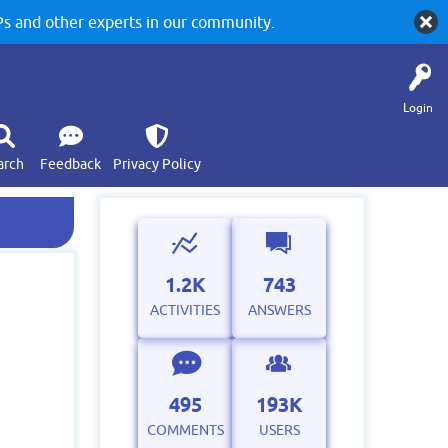
 and other experts in our community.
Login
arch
Feedback
Privacy Policy
1.2K
743
ACTIVITIES
ANSWERS
495
193K
COMMENTS
USERS