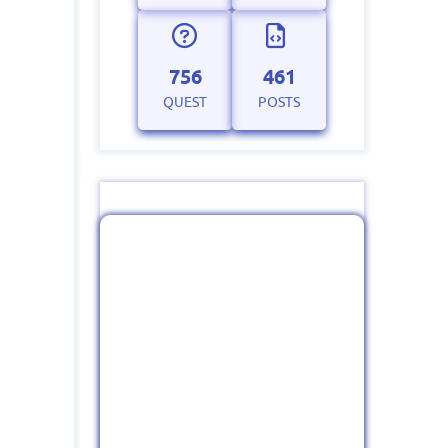
756
461
QUEST
POSTS