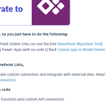
s. so you just have to do the following:
Point Online (
You can use the free
SharePoint Migration Tool
).
g Power Apss with no code (
Check
Canvas app vs Model-Driven
rePoint Lists,
eate custom connectors and integrate with external data.
Read 
connectors
m code
 functions and Custom API connectors.