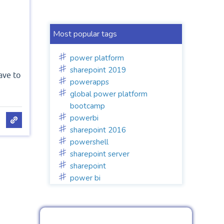
Most popular tags
power platform
sharepoint 2019
ave to
powerapps
global power platform
bootcamp
powerbi
sharepoint 2016
powershell
sharepoint server
sharepoint
power bi