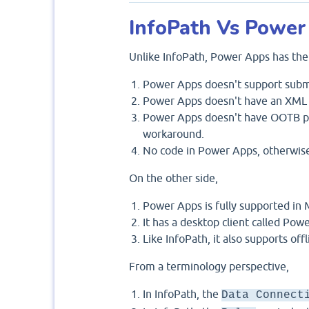
InfoPath Vs Power
Unlike InfoPath, Power Apps has the 
Power Apps doesn't support subm
Power Apps doesn't have an XML 
Power Apps doesn't have OOTB prin
workaround.
No code in Power Apps, otherwise
On the other side,
Power Apps is fully supported in
It has a desktop client called Pow
Like InfoPath, it also supports offl
From a terminology perspective,
In InfoPath, the
Data Connect