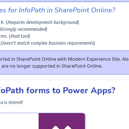
es for InfoPath in SharePoint Online?
X. (
Requires development background
).
Strongly recommended
)
rms. (
Paid tool
)
(
Doesn't match complex business requirements
)
rted in SharePoint Online with Modern Experience Site. Als
are no longer supported in SharePoint Online.
foPath forms to Power Apps?
 is stored!