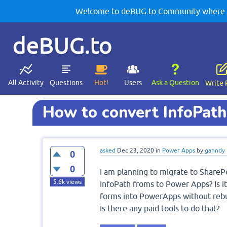
Welcome to deBUG.to Community where yo
deBUG.to
All Activity
Questions
Hot!
Users
Ask a Question
Write 
How to convert InfoPat
asked
Dec 23, 2020
in
Power Apps
by
ganndy
0
0
I am planning to migrate to ShareP
5.6k
views
InfoPath froms to Power Apps? Is it
forms into PowerApps without rebu
Is there any paid tools to do that?