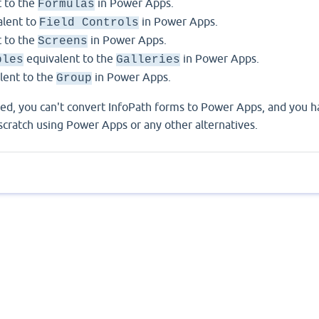
 to the
in Power Apps.
Formulas
lent to
in Power Apps.
Field Controls
 to the
in Power Apps.
Screens
equivalent to the
in Power Apps.
bles
Galleries
lent to the
in Power Apps.
Group
ed, you can't convert InfoPath forms to Power Apps, and you h
 scratch using Power Apps or any other alternatives.