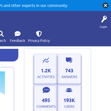
 and other experts in our community.
Login
arch
Feedback
Privacy Policy
1.2K
743
ACTIVITIES
ANSWERS
495
193K
COMMENTS
USERS