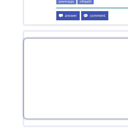
powerapps
infopath