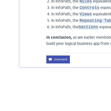
In InfoPath, the
equivalent
Rules
In InfoPath, the
equiva
Controls
In InfoPath, the
equivalent
Views
In InfoPath, the
Repeating Ta
In InfoPath, the
equiva
Sections
In conclusion,
as we earlier mention
build your logical business app from