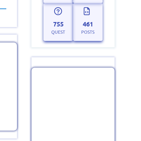
755
461
QUEST
POSTS