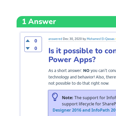
1
Answer
answered
Dec 30, 2020
by
Mohamed El-Qassas
0
0
Is it possible to c
Power Apps?
As a short answer:
NO
you can't con
technology and behavior! Also, there 
not possible to do that right now.
Note:
The support for Info
support lifecycle for Share
Designer 2016 and InfoPath 201