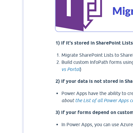
1) if it's stored in SharePoint List
Migrate SharePoint Lists to Share
Build custom InfoPath forms usin
vs Portal
)
2) If your data is not stored in Sha
Power Apps have the ability to cr
about
the List of all Power Apps 
3) if your forms depend on custo
In Power Apps, you can use Azure