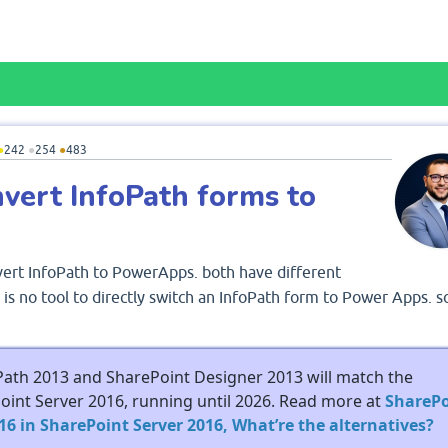
●
242
●
254
●
483
onvert InfoPath forms to
vert InfoPath to PowerApps. both have different
is no tool to directly switch an InfoPath form to Power Apps. so
Path 2013 and SharePoint Designer 2013 will match the
Point Server 2016, running until 2026. Read more at
SharePo
6 in SharePoint Server 2016, What’re the alternatives?