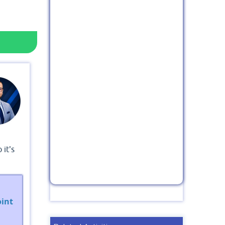
 it's
int