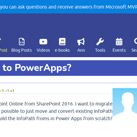
u can ask questions and receive answers from Microsoft MVPs
Post
Blog Posts
Videos
e-books
Ann
Tools
Events
Se
h to PowerApps?
●
1
●
1
●
1
oint Online from SharePoint 2016. I want to migrate
 possible to just move and convert existing InfoPath
ild the InfoPath froms in Power Apps from scratch?