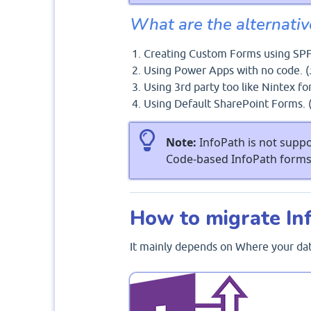
What are the alternativ
Creating Custom Forms using SPF
Using Power Apps with no code. (
Using 3rd party too like Nintex fo
Using Default SharePoint Forms. 
Note:
InfoPath is not suppo
Code-based InfoPath forms 
How to migrate In
It mainly depends on Where your data