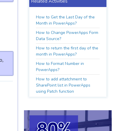
Related Activities
How to Get the Last Day of the
Month in PowerApps?
How to Change PowerApps Form
Data Source?
How to return the first day of the
month in PowerApps?
o,
How to Format Number in
PowerApps?
How to add attatchment to
SharePoint list in PowerApps
using Patch function