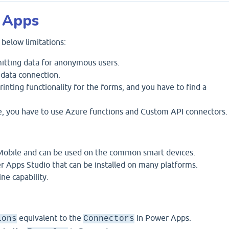
 Apps
below limitations:
itting data for anonymous users.
data connection.
ting functionality for the forms, and you have to find a
, you have to use Azure functions and Custom API connectors.
 Mobile and can be used on the common smart devices.
er Apps Studio that can be installed on many platforms.
ine capability.
equivalent to the
in Power Apps.
ions
Connectors