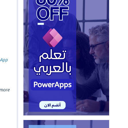
 App
more