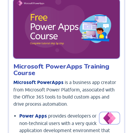
Microsoft PowerApps Training
Course
Microsoft PowerApps
is a business app creator
from Microsoft Power Platform, associated with
the Office 365 tools to build custom apps and
drive process automation.
Power Apps
provides developers or
non-technical users with a very quick
application development environment that