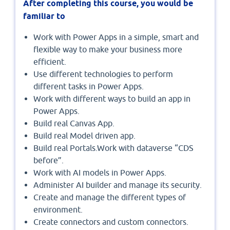
After completing this course, you would be
familiar to
Work with Power Apps in a simple, smart and
flexible way to make your business more
efficient.
Use different technologies to perform
different tasks in Power Apps.
Work with different ways to build an app in
Power Apps.
Build real Canvas App.
Build real Model driven app.
Build real Portals.Work with dataverse “CDS
before”.
Work with AI models in Power Apps.
Administer AI builder and manage its security.
Create and manage the different types of
environment.
Create connectors and custom connectors.