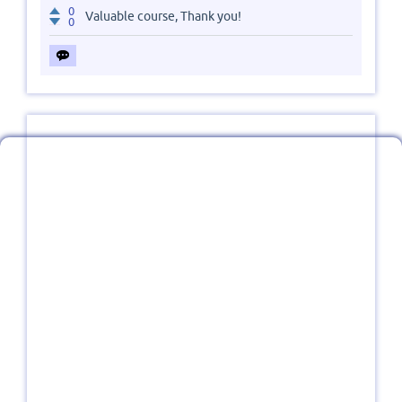
0
Valuable course, Thank you!
0