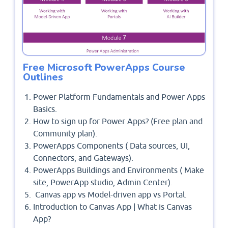
Free Microsoft PowerApps Course
Outlines
Power Platform Fundamentals and Power Apps
Basics.
How to sign up for Power Apps? (Free plan and
Community plan).
PowerApps Components ( Data sources, UI,
Connectors, and Gateways).
PowerApps Buildings and Environments ( Make
site, PowerApp studio, Admin Center).
Canvas app vs Model-driven app vs Portal.
Introduction to Canvas App | What is Canvas
App?