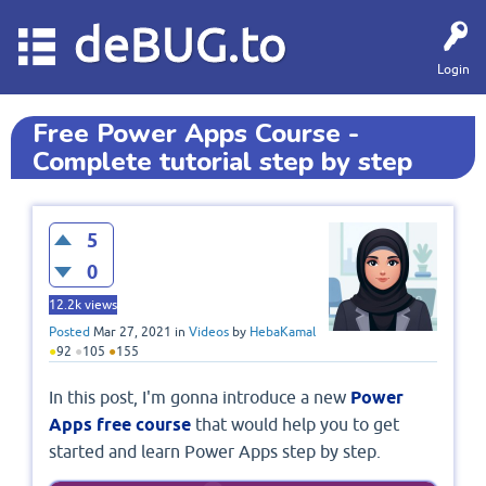
deBUG.to
Login
Free Power Apps Course -
Complete tutorial step by step
5
0
12.2k
views
Posted
Mar 27, 2021
in
Videos
by
HebaKamal
●
92
●
105
●
155
In this post, I'm gonna introduce a new
Power
Apps free course
that would help you to get
started and learn Power Apps step by step.