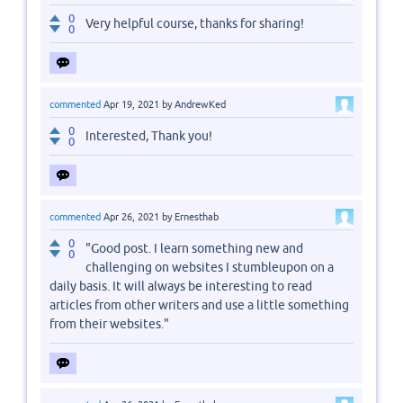
0
Very helpful course, thanks for sharing!
0
commented
Apr 19, 2021
by
AndrewKed
0
Interested, Thank you!
0
commented
Apr 26, 2021
by
Ernesthab
0
"Good post. I learn something new and
0
challenging on websites I stumbleupon on a
daily basis. It will always be interesting to read
articles from other writers and use a little something
from their websites."