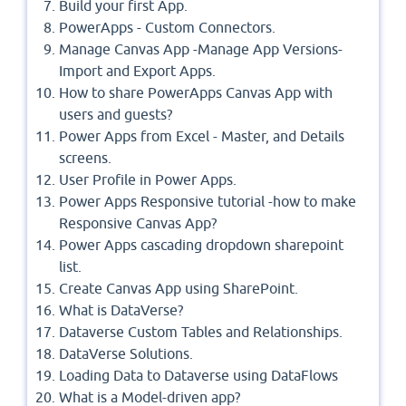
Build your first App.
PowerApps - Custom Connectors.
Manage Canvas App -Manage App Versions-
Import and Export Apps.
How to share PowerApps Canvas App with
users and guests?
Power Apps from Excel - Master, and Details
screens.
User Profile in Power Apps.
Power Apps Responsive tutorial -how to make
Responsive Canvas App?
Power Apps cascading dropdown sharepoint
list.
Create Canvas App using SharePoint.
What is DataVerse?
Dataverse Custom Tables and Relationships.
DataVerse Solutions.
Loading Data to Dataverse using DataFlows
What is a Model-driven app?