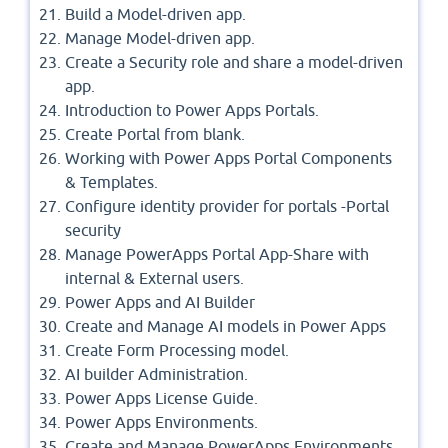
Build a Model-driven app.
Manage Model-driven app.
Create a Security role and share a model-driven
app.
Introduction to Power Apps Portals.
Create Portal from blank.
Working with Power Apps Portal Components
& Templates.
Configure identity provider for portals -Portal
security
Manage PowerApps Portal App-Share with
internal & External users.
Power Apps and AI Builder
Create and Manage AI models in Power Apps
Create Form Processing model.
AI builder Administration.
Power Apps License Guide.
Power Apps Environments.
Create and Manage PowerApps Environments.