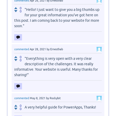
commented
Apr 26, 2021
by
Ernesthab
0
"Hello! I just want to give you a big thumbs up
0
for your great information you've got here on
this post. I am coming back to your website for more
soon."
commented
Apr 28, 2021
by
Ernesthab
0
"Everything is very open with a very clear
0
description of the challenges. It was really
informative. Your website is useful. Many thanks for
sharing!"
commented
May 8, 2021
by
Rockybit
0
A very helpful guide for PowerApps, Thanks!
0