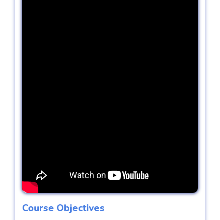
Course Objectives