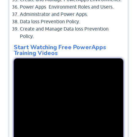
Power Apps Environment Roles and Users.
Administrator and Power Apps.
Data loss Prevention Policy.
Create and Manage Data loss Prevention
Policy.
Start Watching Free PowerApps
Training Videos