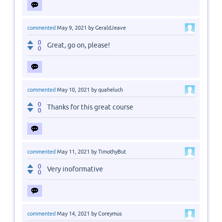
commented
May 9, 2021
by
GeraldJeave
0
Great, go on, please!
0
commented
May 10, 2021
by
quaheluch
0
Thanks for this great course
0
commented
May 11, 2021
by
TimothyBut
0
Very inoformative
0
commented
May 14, 2021
by
Coreymus