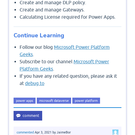
Create and manage DLP policy.
Create and manage Gateways.
Calculating License required for Power Apps.
Continue Learning
Follow our blog
Microsoft Power Platform
Geeks
.
Subscribe to our channel
Microsoft Power
Platform Geeks
.
If you have any related question, please ask it
at
debug.to
power apps
microsoft dataverse
power platform
commented
Apr 3, 2021
by
JaimeBor