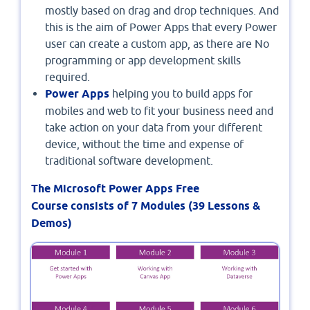
mostly based on drag and drop techniques. And
this is the aim of Power Apps that every Power
user can create a custom app, as there are No
programming or app development skills
required.
Power Apps
helping you to build apps for
mobiles and web to fit your business need and
take action on your data from your different
device, without the time and expense of
traditional software development.
The Microsoft Power Apps Free
Course consists of 7 Modules (39 Lessons &
Demos)