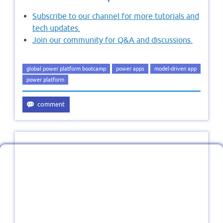
Subscribe to our channel for more tutorials and
tech updates.
Join our community for Q&A and discussions.
global power platform bootcamp
power apps
model-driven app
power platform