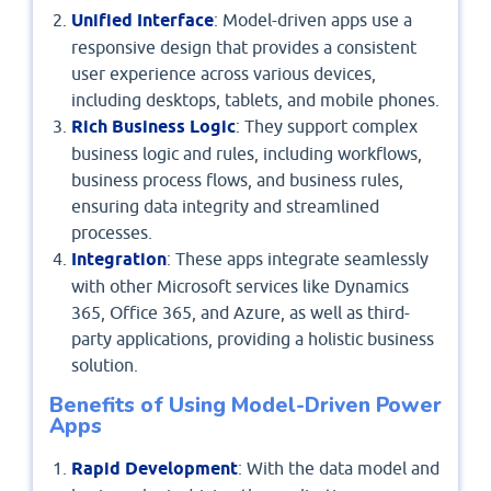
Unified Interface
: Model-driven apps use a
responsive design that provides a consistent
user experience across various devices,
including desktops, tablets, and mobile phones.
Rich Business Logic
: They support complex
business logic and rules, including workflows,
business process flows, and business rules,
ensuring data integrity and streamlined
processes.
Integration
: These apps integrate seamlessly
with other Microsoft services like Dynamics
365, Office 365, and Azure, as well as third-
party applications, providing a holistic business
solution.
Benefits of Using Model-Driven Power
Apps
Rapid Development
: With the data model and