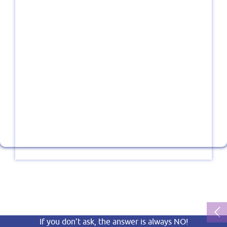
If you don’t ask, the answer is always NO!