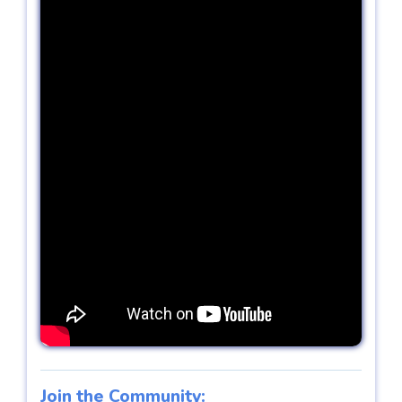
Join the Community: