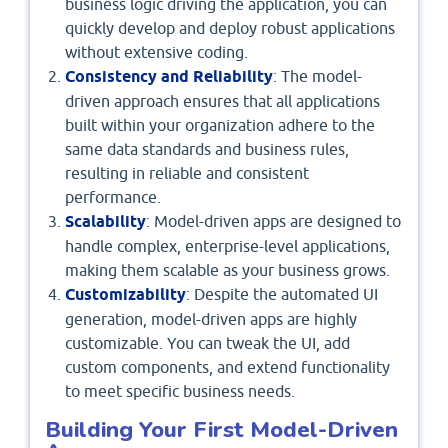
business logic driving the application, you can
quickly develop and deploy robust applications
without extensive coding.
Consistency and Reliability
: The model-
driven approach ensures that all applications
built within your organization adhere to the
same data standards and business rules,
resulting in reliable and consistent
performance.
Scalability
: Model-driven apps are designed to
handle complex, enterprise-level applications,
making them scalable as your business grows.
Customizability
: Despite the automated UI
generation, model-driven apps are highly
customizable. You can tweak the UI, add
custom components, and extend functionality
to meet specific business needs.
Building Your First Model-Driven