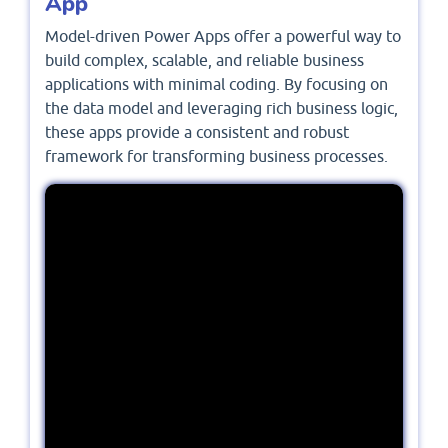
App
Model-driven Power Apps offer a powerful way to
build complex, scalable, and reliable business
applications with minimal coding. By focusing on
the data model and leveraging rich business logic,
these apps provide a consistent and robust
framework for transforming business processes.