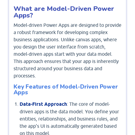
What are Model-Driven Power
Apps?
Model-driven Power Apps are designed to provide
a robust framework for developing complex
business applications. Unlike canvas apps, where
you design the user interface from scratch,
model-driven apps start with your data model.
This approach ensures that your app is inherently
structured around your business data and
processes.
Key Features of Model-Driven Power
Apps
Data-First Approach
: The core of model-
driven apps is the data model. You define your
entities, relationships, and business rules, and
the app’s UI is automatically generated based
on this model.