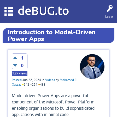
deBUG.to
Login
Introduction to Model-Driven
Power Apps
1
0
1.2k
views
Posted
Jun 22, 2024
in
Videos
by
Mohamed El-
Qassas
●
242
●
254
●
483
Model-driven Power Apps are a powerful
component of the Microsoft Power Platform,
enabling organizations to build sophisticated
applications with minimal code.