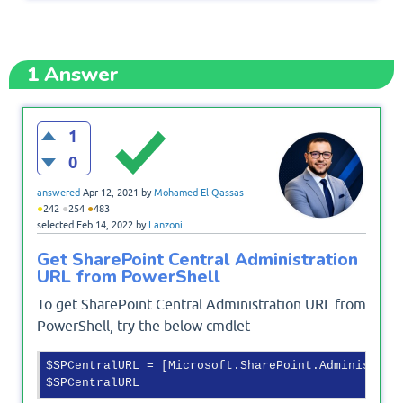
1
Answer
1
0
answered
Apr 12, 2021
by
Mohamed El-Qassas
●
●
●
242
254
483
selected
Feb 14, 2022
by
Lanzoni
Get SharePoint Central Administration
URL from PowerShell
To get SharePoint Central Administration URL from
PowerShell, try the below cmdlet
$SPCentralURL = [Microsoft.SharePoint.Administrat