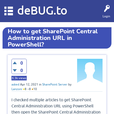
deBUG.to
Login
How to get SharePoint Central
Administration URL in
PowerShell?
0
0
6.3k
views
asked
Apr 12, 2021
in
SharePoint Server
by
Lanzoni
●
8
●
8
●
10
I checked multiple articles to get SharePoint
Central Administration URL using PowerShell
then open the SharePoint Central Administration