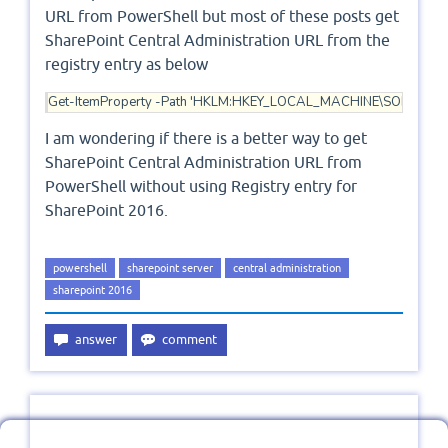
URL from PowerShell but most of these posts get
SharePoint Central Administration URL from the
registry entry as below
Get-ItemProperty -Path 'HKLM:HKEY_LOCAL_MACHINE\SOFTWARE\Mic
I am wondering if there is a better way to get
SharePoint Central Administration URL from
PowerShell without using Registry entry for
SharePoint 2016.
powershell
sharepoint server
central administration
sharepoint 2016