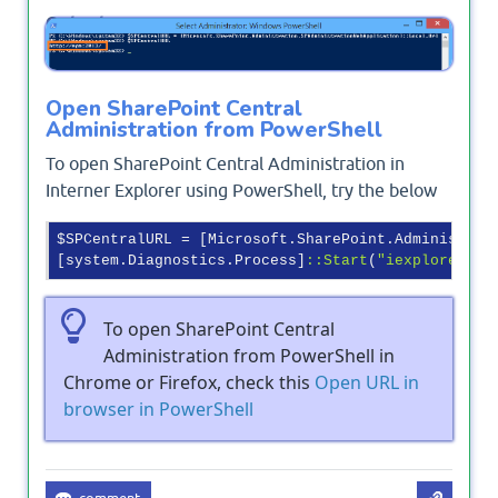
Output
Open SharePoint Central
Administration from PowerShell
To open SharePoint Central Administration in
Interner Explorer using PowerShell, try the below
$SPCentralURL = [Microsoft.SharePoint.Administrat
[system.Diagnostics.Process]
:
:Start
(
"iexplore"
To open SharePoint Central
Administration from PowerShell in
Chrome or Firefox, check this
Open URL in
browser in PowerShell