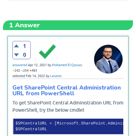
1
Answer
1
0
answered
Apr 12, 2021
by
Mohamed El-Qassas
●
●
●
242
254
483
selected
Feb 14, 2022
by
Lanzoni
Get SharePoint Central Administration
URL from PowerShell
To get SharePoint Central Administration URL from
PowerShell, try the below cmdlet
$SPCentralURL = [Microsoft.SharePoint.Administrat