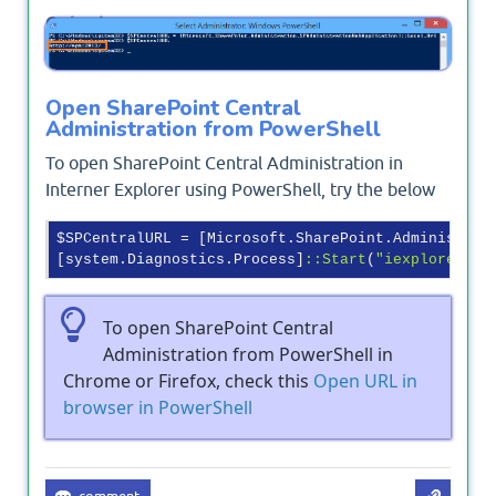
Output
Open SharePoint Central
Administration from PowerShell
To open SharePoint Central Administration in
Interner Explorer using PowerShell, try the below
$SPCentralURL = [Microsoft.SharePoint.Administrat
[system.Diagnostics.Process]
:
:Start
(
"iexplore"
To open SharePoint Central
Administration from PowerShell in
Chrome or Firefox, check this
Open URL in
browser in PowerShell