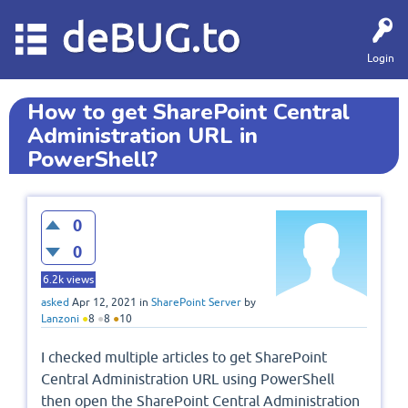
deBUG.to
Login
How to get SharePoint Central
Administration URL in
PowerShell?
0
0
6.2k
views
asked
Apr 12, 2021
in
SharePoint Server
by
Lanzoni
●
8
●
8
●
10
I checked multiple articles to get SharePoint
Central Administration URL using PowerShell
then open the SharePoint Central Administration