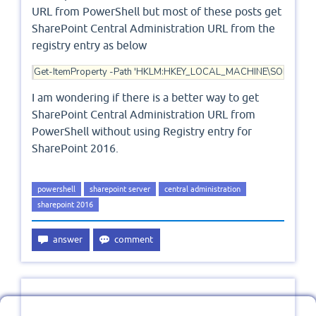
URL from PowerShell but most of these posts get
SharePoint Central Administration URL from the
registry entry as below
Get-ItemProperty -Path 'HKLM:HKEY_LOCAL_MACHINE\SOFTWARE\Mic
I am wondering if there is a better way to get
SharePoint Central Administration URL from
PowerShell without using Registry entry for
SharePoint 2016.
powershell
sharepoint server
central administration
sharepoint 2016