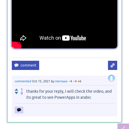
●
●
●
commented
Oct 15, 2021
by
mernaaa
4
4
6
1
thanks for your reply, I will check the video, and
0
its great to see PowerApps in arabic