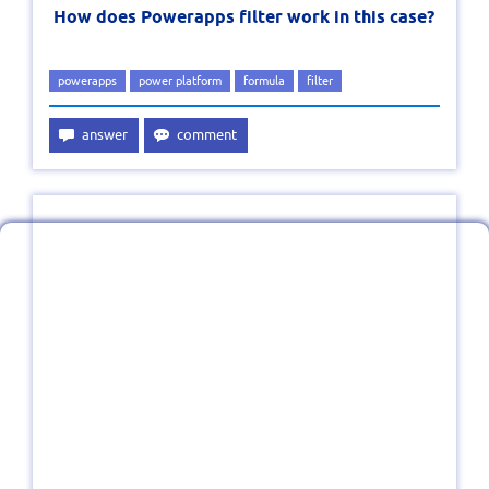
How does Powerapps filter work in this case?
powerapps
power platform
formula
filter