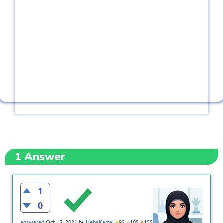
1
Answer
1
0
●
●
●
answered
Oct 15, 2021
by
HebaKamal
92
105
155