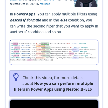
selected
Oct 15, 2021
by
mernaaa
In
PowerApps
, You can apply multiple filters using
nested if formula
and in the
else
condition, you
can write the second filter that you want to apply in
another if condition and so on.
In this example, I have applied
Nested IF formula
in Power Apps
for 4 controls.
Check this video, for more details
about
How you can perform multiple
filters in Power Apps using Nested IF-ELS