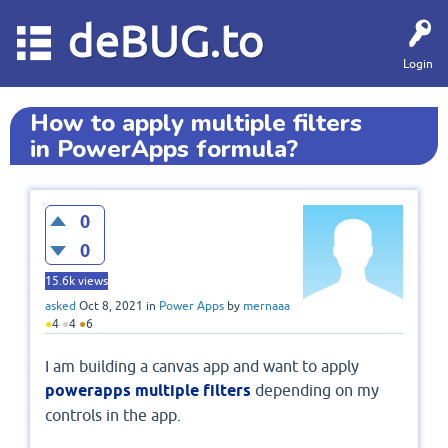
deBUG.to
Login
How to apply multiple filters
in PowerApps formula?
0
0
15.6k
views
asked
Oct 8, 2021
in
Power Apps
by
mernaaa
●
4
●
4
●
6
I am building a canvas app and want to apply
powerapps multiple filters
depending on my
controls in the app.