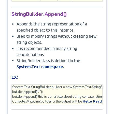
StringBuilder.Append()
Appends the string representation of a
specified object to this instance.
used to modify strings without creating new
string objects.
It is recommended in many string
concatenations.
StringBuilder class is defined in the
System.Text namespace.
EX:
System.Text.StringBuilder builder = new System.Text.StringBuilder("He
builder.Append(", ");    

builder.Append("this is our article about string concatenation");    

Console.WriteLine(builder);// the output will be 
Hello Reader, this