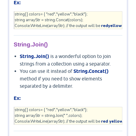
Ex:
string[] colors= { "red","yellow","black"};

string arrayStr = string.Concat(colors);  

Console.WriteLine(arrayStr); // the output will be 
redyellowblack  
String.Join()
String.Join()
is a wonderful option to join
strings from a collection using a separator.
You can use it instead of
String.Concat()
method if you need to show elements
separated by a delimiter.
Ex:
string[] colors= { "red","yellow","black"};

string arrayStr = string.Join(" ",colors); 

Console.WriteLine(arrayStr); // the output will be 
red yellow black