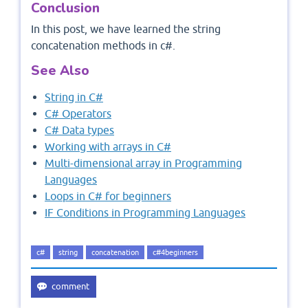
Conclusion
In this post, we have learned the string
concatenation methods in c#.
See Also
String in C#
C# Operators
C# Data types
Working with arrays in C#
Multi-dimensional array in Programming
Languages
Loops in C# for beginners
IF Conditions in Programming Languages
c#
string
concatenation
c#4beginners