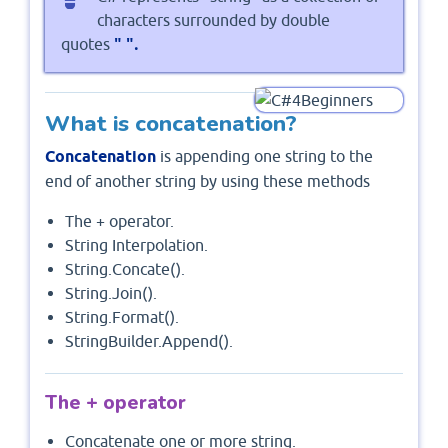
characters surrounded by double
" ".
quotes
What is concatenation?
Concatenation
is appending one string to the
end of another string by using these methods
The + operator.
String Interpolation.
String.Concate().
String.Join().
String.Format().
StringBuilder.Append().
The + operator
Concatenate one or more string.