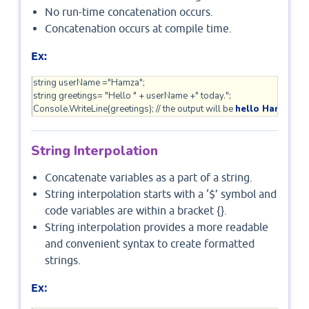
No run-time concatenation occurs.
Concatenation occurs at compile time.
Ex:
string userName ="Hamza";

string greetings= "Hello " + userName +" today.";

Console.WriteLine(greetings); // the output will be 
hello Hamza to
String Interpolation
Concatenate variables as a part of a string.
String interpolation starts with a ‘$’ symbol and
code variables are within a bracket {}.
String interpolation provides a more readable
and convenient syntax to create formatted
strings.
:
Ex