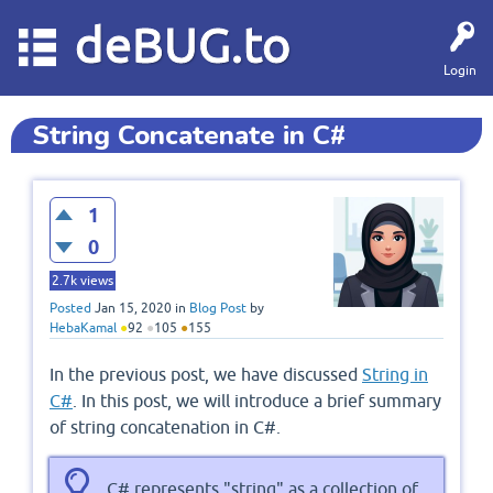
deBUG.to
Login
String Concatenate in C#
1
0
2.7k
views
Posted
Jan 15, 2020
in
Blog Post
by
HebaKamal
●
92
●
105
●
155
In the previous post, we have discussed
String in
C#
. In this post, we will introduce a brief summary
of string concatenation in C#.
C# represents "string" as a collection of