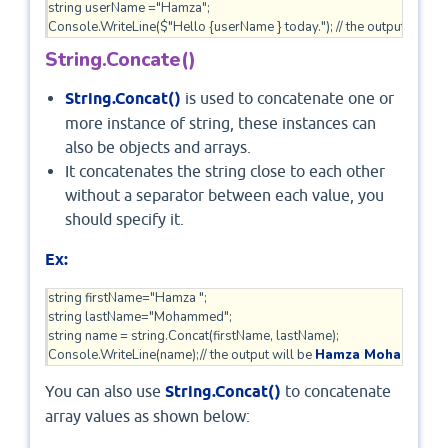
string userName ="Hamza";

Console.WriteLine($"Hello {userName } today."); // the output will be
String.Concate()
String.Concat()
is used to concatenate one or
more instance of string, these instances can
also be objects and arrays.
It concatenates the string close to each other
without a separator between each value, you
should specify it.
Ex:
string firstName="Hamza ";

string lastName="Mohammed";

string name = string.Concat(firstName, lastName);

Console.WriteLine(name);// the output will be 
Hamza Mohammed
You can also use
String.Concat()
to concatenate
array values as shown below: