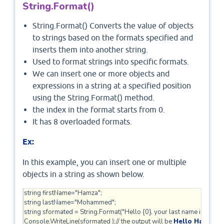
String.Format()
String.Format() Converts the value of objects
to strings based on the formats specified and
inserts them into another string.
Used to format strings into specific formats.
We can insert one or more objects and
expressions in a string at a specified position
using the String.Format() method.
the index in the format starts from 0.
It has 8 overloaded formats.
Ex:
In this example, you can insert one or multiple
objects in a string as shown below.
string firstName="Hamza";

string lastName="Mohammed";

string sformated = String.Format("Hello {0}, your last name is {1}.", 
Console.WriteLine(sformated );// the output will be 
Hello Hamza y