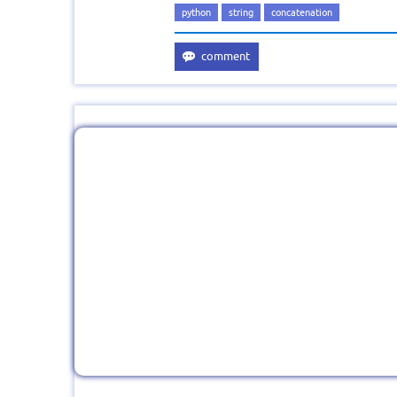
python
string
concatenation