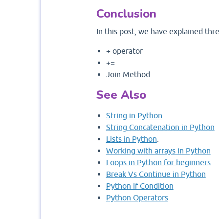
Conclusion
In this post, we have explained thr
+ operator
+=
Join Method
See Also
String in Python
String Concatenation in Python
Lists in Python
.
Working with arrays in Python
Loops in Python for beginners
Break Vs Continue in Python
Python If Condition
Python Operators