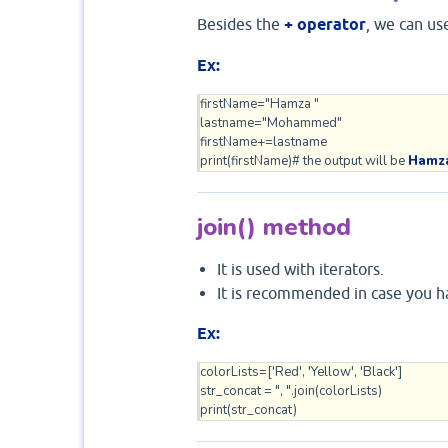
Besides the
+ operator
, we can us
Ex:
firstName="Hamza "

lastname="Mohammed"

firstName+=lastname

print(firstName)# the output will be 
Hamz
join() method
It is used with iterators.
It is recommended in case you h
Ex:
colorLists=['Red', 'Yellow', 'Black']

str_concat = ", ".join(colorLists)

print(str_concat)