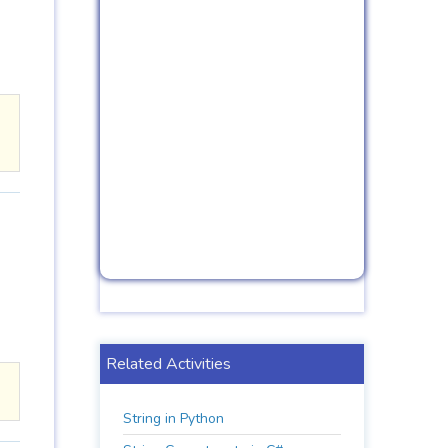
Related Activities
String in Python