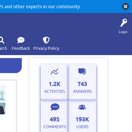
 and other experts in our community.
Login
arch
Feedback
Privacy Policy
1.2K
743
ACTIVITIES
ANSWERS
495
193K
COMMENTS
USERS