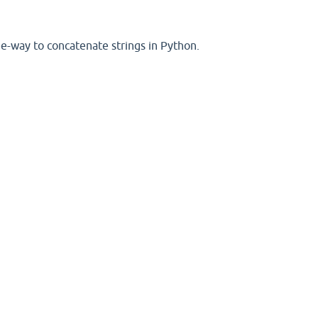
ee-way to concatenate strings in Python.