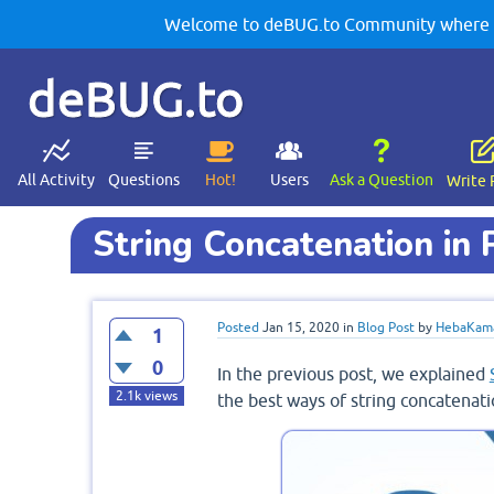
Welcome to deBUG.to Community where yo
deBUG.to
All Activity
Questions
Hot!
Users
Ask a Question
Write 
String Concatenation in
Posted
Jan 15, 2020
in
Blog Post
by
HebaKam
1
0
In the previous post, we explained
2.1k
views
the best ways of string concatenati