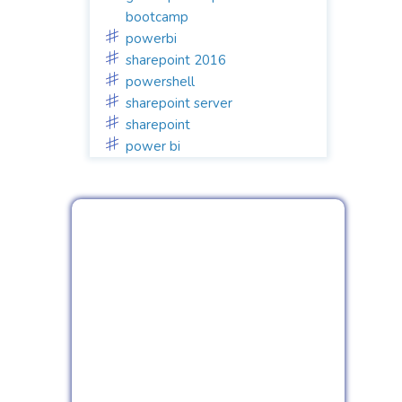
bootcamp
powerbi
sharepoint 2016
powershell
sharepoint server
sharepoint
power bi