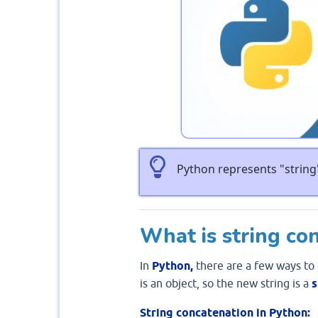
Python represents "string"
What is string co
In
Python,
there are a few ways to
is an object, so the new string is a
s
String concatenation in Python: