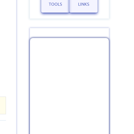
TOOLS
LINKS