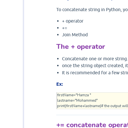
To concatenate string in Python, yo
+ operator
+=
Join Method
The + operator
Concatenate one or more string.
once the string object created, 
It is recommended for a few stri
Ex:
firstName="Hamza "

lastname="Mohammed"

print(firstName+lastname)# the output will
+= concatenate opera