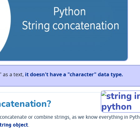
 as a text,
it doesn't have a "character" data type.
ncatenation?
 concatenate or combine strings, as we know everything in Pyt
tring object
.