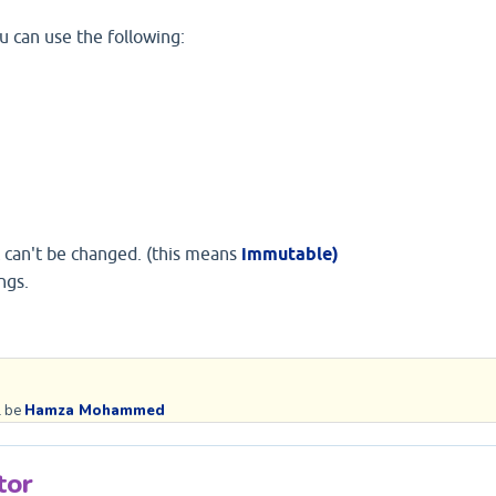
u can use the following:
it can't be changed. (this means
immutable)
ngs.
 be 
Hamza Mohammed
tor