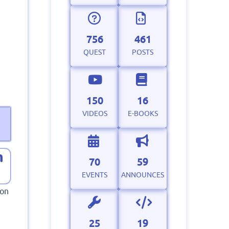
756
461
QUEST
POSTS
150
16
VIDEOS
E-BOOKS
70
59
EVENTS
ANNOUNCES
hon
25
19