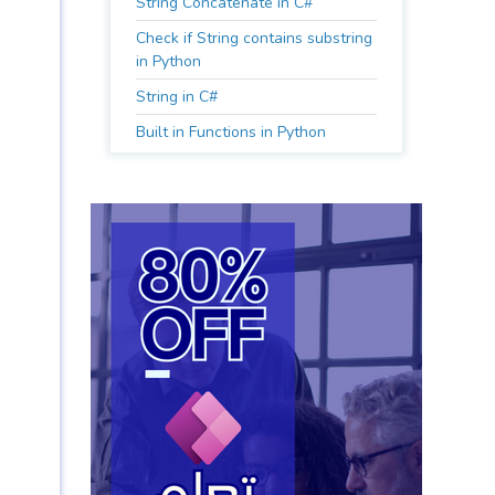
String Concatenate in C#
Check if String contains substring
in Python
String in C#
Built in Functions in Python