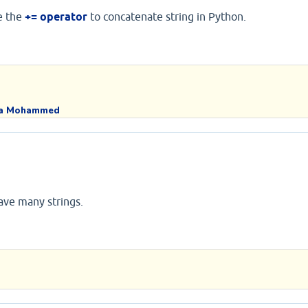
e the
+= operator
to concatenate string in Python.
a Mohammed
ave many strings.