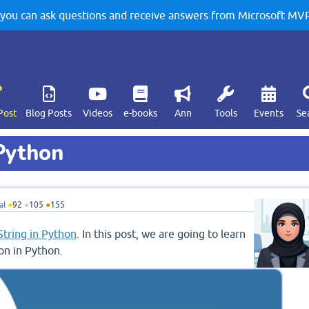
u can ask questions and receive answers from Microsoft MVPs
Post
Blog Posts
Videos
e-books
Ann
Tools
Events
Se
 Python
al
●
92
●
105
●
155
String in Python
. In this post, we are going to learn
on in Python.