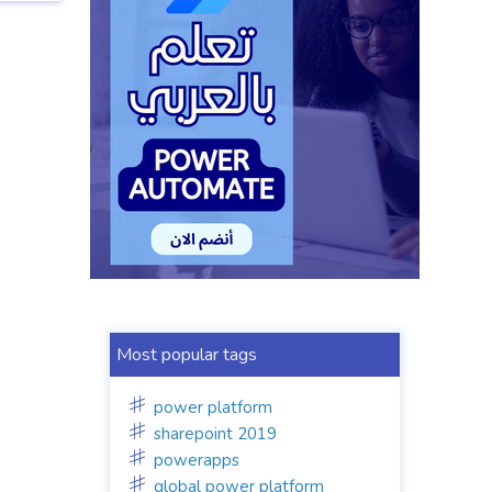
Most popular tags
power platform
sharepoint 2019
powerapps
global power platform