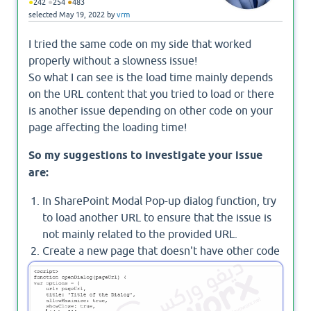
●
●
●
242
254
483
selected
May 19, 2022
by
vrm
I tried the same code on my side that worked
properly without a slowness issue!
So what I can see is the load time mainly depends
on the URL content that you tried to load or there
is another issue depending on other code on your
page affecting the loading time!
So my suggestions to investigate your issue
are:
In SharePoint Modal Pop-up dialog function, try
to load another URL to ensure that the issue is
not mainly related to the provided URL.
Create a new page that doesn't have other code
or web parts and try to add a script editor with
the below code!