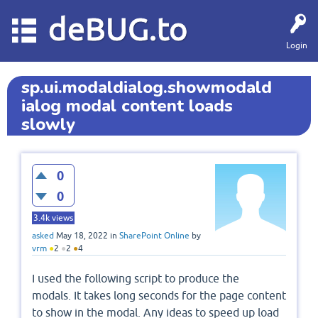
deBUG.to
Login
sp.ui.modaldialog.showmodald
ialog modal content loads
slowly
0
0
3.4k
views
asked
May 18, 2022
in
SharePoint Online
by
vrm
●
2
●
2
●
4
I used the following script to produce the
modals. It takes long seconds for the page content
to show in the modal. Any ideas to speed up load