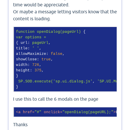
time would be appreciated.
Or maybe a message letting visitors know that the
content is loading.
function
openDialog(pageUrl)
var
options
=
{ 
url:
pageUrl
title:
' '
allowMaximize:
false
showClose:
true
width:
726
height:
375
,

}

SP.SOD.execute('sp.ui.dialog.js'
, 
'SP.UI.ModalDi
}
I use this to call the 6 modals on the page
<
a
href
=
"#"
onclick
=
"openDialog(pageURL);"
>
​Link 
Thanks