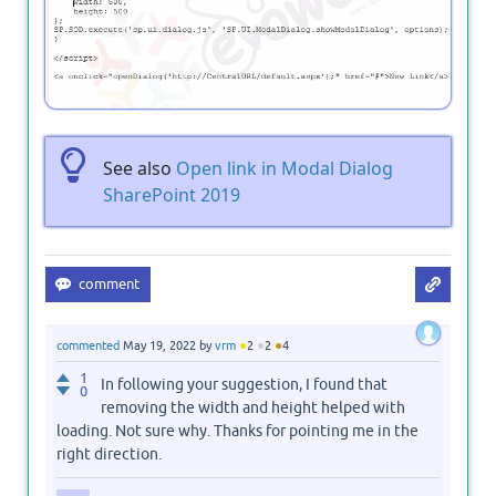
See also
Open link in Modal Dialog
SharePoint 2019
●
●
●
commented
May 19, 2022
by
vrm
2
2
4
1
In following your suggestion, I found that
0
removing the width and height helped with
loading. Not sure why. Thanks for pointing me in the
right direction.