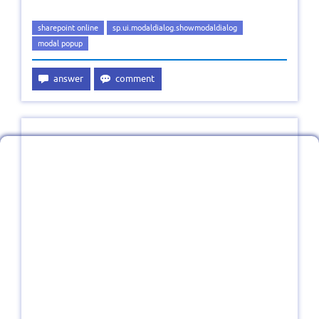
sharepoint online
sp.ui.modaldialog.showmodaldialog
modal popup