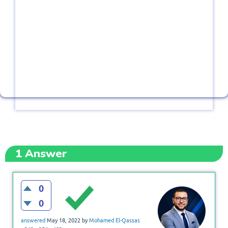
1
Answer
0
0
answered
May 18, 2022
by
Mohamed El-Qassas