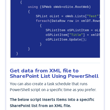
    {

using
 (SPWeb oWeb=oSite.RootWeb)

        {

            SPList oList = oWeb.Lists[
"Test"
];

foreach
(DataRow row 
in
 xmlDT.Rows)

              {

                 SPListItem oSPListItem = oList.It
                 oSPListItem[
"Title"
] = xmlDT[
"Fi
                 oSPListItem.Update();

              }

        }  

Get data from XML file to
SharePoint List Using PowerShell
You can also create a task schedule that runs
PowerShell script on a specific time as you prefer.
The below script inserts items into a specific
SharePoint list from an XML file.