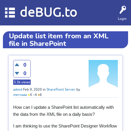
deBUG.to
Login
Update list item from an XML
file in SharePoint
0
0
3.3k
views
asked
Feb 9, 2020
in
SharePoint Server
by
mernaaa
●
4
●
4
●
6
How can I update a SharePoint list
automatically
with
the data from the XML file on a daily basis?
I am thinking to use the SharePoint Designer Workflow