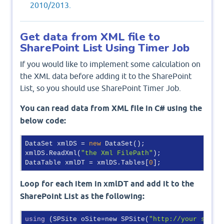
2010/2013.
Get data from XML file to
SharePoint List Using Timer Job
If you would like to implement some calculation on
the XML data before adding it to the SharePoint
List, so you should use SharePoint Timer Job.
You can read data from XML file in C# using the
below code:
DataSet xmlDS = 
new
 DataSet();

xmlDS.ReadXml(
"the Xml FilePath"
);

DataTable xmlDT = xmlDS.Tables[
0
Loop for each item in xmlDT and add it to the
SharePoint List as the following:
using
 (SPSite oSite=new SPSite(
"http://your share