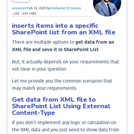
answered
Feb 14, 2020
by
Mohamed El-Qassas
●
●
●
242
254
483
inserts items into a specific
SharePoint list from an XML file
There are multiple options to
get data from an
XML file and save it in SharePoint List
.
But, it actually depends on your requirements that
not clear in your question.
Let me provide you the common scenarios that
may match your requirements.
Get data from XML file to
SharePoint List Using External
Content-Type
If you don't implement any logic or calculation on
the XML data and you just need to show data from