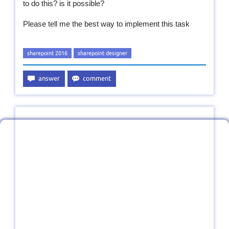
to do this? is it possible?
Please tell me the best way to implement this task
sharepoint 2016
sharepoint designer