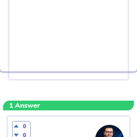
1
Answer
0
0