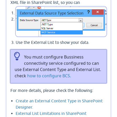
XML file in SharePoint list, so you can
Create your own WCF service.
Use External Content-Type to consume it.
Use the External List to show your data.
You must configure Bussiness
connectivity service configured to can
use External Content Type and External List.
check
how to configure BCS.
For more details, please check the following:
Create an External Content Type in SharePoint
Designer.
External List Limitations in SharePoint