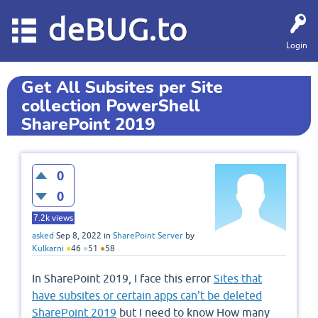
deBUG.to
Login
Get All Subsites per Site
collection PowerShell
SharePoint 2019
0
0
7.2k
views
asked
Sep 8, 2022
in
SharePoint Server
by
Kulkarni
●
46
●
51
●
58
In SharePoint 2019, I face this error
Sites that
have subsites or certain apps can't be deleted
SharePoint 2019
but I need to know How many