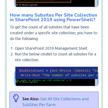
How many Subsites Per Site Collection
in SharePoint 2019 using PowerShell?
To get the count of all subsites that have been
created under a specific site collection, you have to
do the following:
Open SharePoint 2019 Management Shell.
Run the below cmdlet to count all subsites for a
site collection.
$SubSiteCount
 = (
Get-SPsite
-Identity
"Site Co
Write-Host
"the number of subsites per site c
See Also:
Get All Site Collections and
SubSites Per Farm