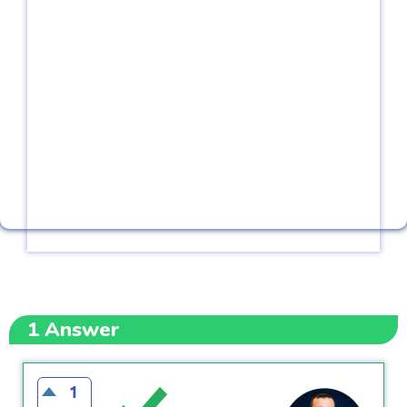
1
Answer
1