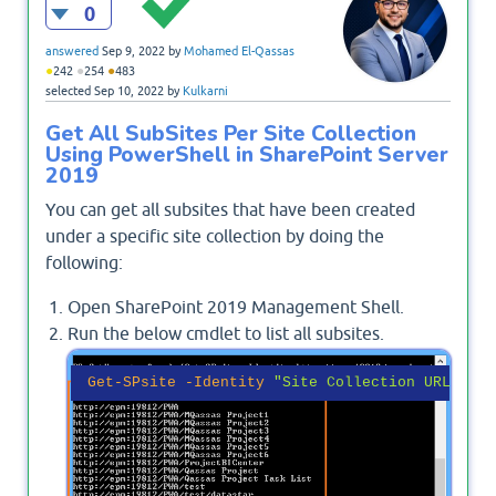
0
answered
Sep 9, 2022
by
Mohamed El-Qassas
●
●
●
242
254
483
selected
Sep 10, 2022
by
Kulkarni
Get All SubSites Per Site Collection
Using PowerShell in SharePoint Server
2019
You can get all subsites that have been created
under a specific site collection by doing the
following:
Open SharePoint 2019 Management Shell.
Run the below cmdlet to list all subsites.
Get-SPsite
-Identity
"Site Collection URL"
 | 
g