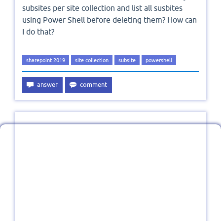
subsites per site collection and list all susbites
using Power Shell before deleting them? How can
I do that?
sharepoint 2019
site collection
subsite
powershell