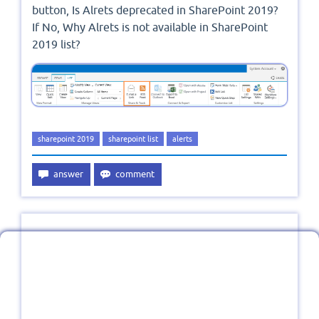
button, Is Alrets deprecated in SharePoint 2019?
If No, Why Alrets is not available in SharePoint
2019 list?
sharepoint 2019
sharepoint list
alerts