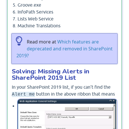
Groove.exe
InfoPath Services
Lists Web Service
Machine Translations
Read more at
Which features are
deprecated and removed in SharePoint
2019?
Solving: Missing Alerts in
SharePoint 2019 List
In your SharePoint 2019 list, if you can't find the
button in the above ribbon that means
Alert me
The Alerts option is disabled on the web
application.