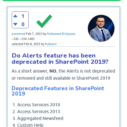
1
0
answered
Feb 7, 2023
by
Mohamed El-Qassas
●
●
●
242
254
483
selected
Feb 8, 2023
by
Kulkarni
Do Alerts feature has been
deprecated in SharePoint 2019?
As a short answer,
NO
, the Alerts is not deprecated
or removed and still available in SharePoint 2019
Deprecated Features in SharePoint
2019
Access Services 2010
Access Services 2013
Aggregated Newsfeed
Custom Help