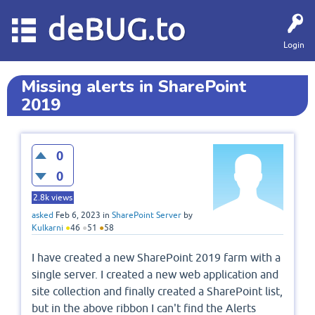
deBUG.to
Login
Missing alerts in SharePoint
2019
0
0
2.8k
views
asked
Feb 6, 2023
in
SharePoint Server
by
Kulkarni
●
46
●
51
●
58
I have created a new SharePoint 2019 farm with a
single server. I created a new web application and
site collection and finally created a SharePoint list,
but in the above ribbon I can't find the Alerts