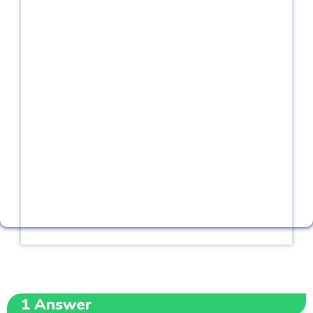
1
Answer