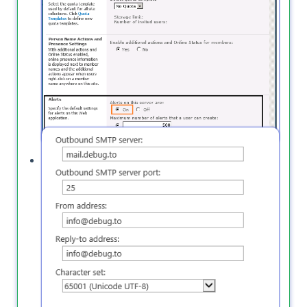
Outgoing E-Mail settings are not configured.