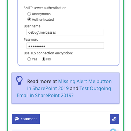
Read more at
Missing Alert Me button
in SharePoint 2019
and
Test Outgoing
Email in SharePoint 2019?