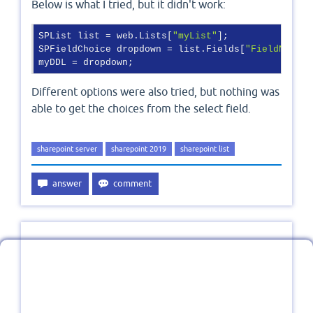
Below is what I tried, but it didn't work:
SPList list = web.Lists[
"myList"
];

SPFieldChoice dropdown = list.Fields[
"FieldName"
]
Different options were also tried, but nothing was
able to get the choices from the select field.
sharepoint server
sharepoint 2019
sharepoint list