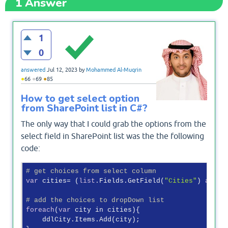
1
Answer
1
0
answered
Jul 12, 2023
by
Mohammed Al-Muqrin
●
●
●
66
69
85
How to get select option
from SharePoint list in C#?
The only way that I could grab the options from the
select field in SharePoint list was the the following
code:
# get choices from select column
var
 cities= (
list
.Fields.GetField(
"Cities"
) 
as
 SP
# add the choices to dropDown list
foreach
(
var
 city in cities){

    ddlCity.Items.Add(city);
