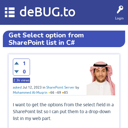
deBUG.to
Login
Get Select option from
SharePoint list in C#
1
0
2.3k
views
asked
Jul 12, 2023
in
SharePoint Server
by
Mohammed Al-Muqrin
●
66
●
69
●
85
I want to get the options from the select field in a
SharePoint list so I can put them to a drop-down
list in my web part.