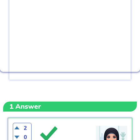
1
Answer
2
0