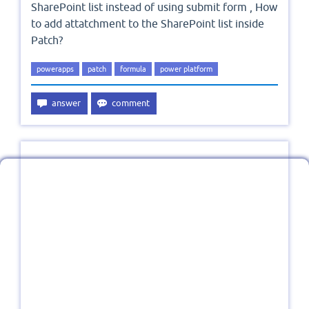
SharePoint list instead of using submit form , How
to add attatchment to the SharePoint list inside
Patch?
powerapps
patch
formula
power platform