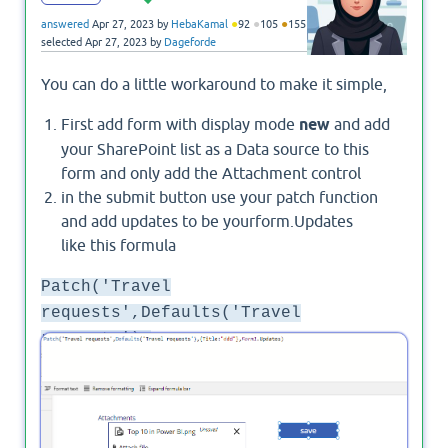
●
●
●
answered
Apr 27, 2023
by
HebaKamal
92
105
155
selected
Apr 27, 2023
by
Dageforde
You can do a little workaround to make it simple,
First add form with display mode
new
and add
your SharePoint list as a Data source to this
form and only add the Attachment control
in the submit button use your patch function
and add updates to be yourform.Updates
like this formula
Patch('Travel
requests',Defaults('Travel
requests'),
{Title:"ddd"},Form1.Updates)