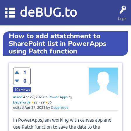
deBUG.to
Login
How to add attatchment to
SharePoint list in PowerApps
using Patch function
1
0
10k
views
asked
Apr 27, 2023
in
Power Apps
by
Dageforde
●
27
●
29
●
36
edited
Apr 27, 2023
by
Dageforde
In PowerApps,Iam working with canvas app and
use Patch function to save the data to the