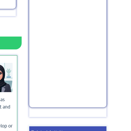
 as
t and
lop or