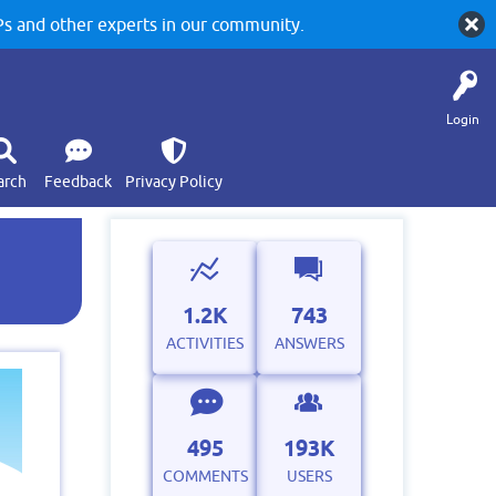
 and other experts in our community.
Login
arch
Feedback
Privacy Policy
1.2K
743
ACTIVITIES
ANSWERS
495
193K
COMMENTS
USERS