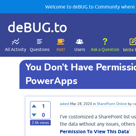
Welcome to deBUG.to Community where yo
deBUG.to
All Activity
Questions
Hot!
Users
Ask a Question
Write 
You Don’t Have Permissi
PowerApps
asked
Mar 28, 2024
in
SharePoint Online
by
r
1
0
I’ve customized a SharePoint list 
2.6k
views
the data without any issues, others
Permission To View This Data
’.