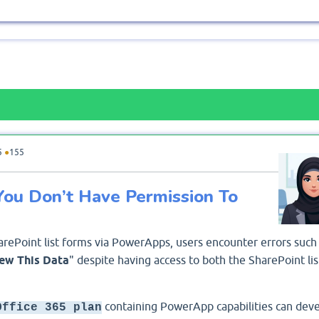
5
●
155
"You Don’t Have Permission To
rePoint list forms via PowerApps, users encounter errors such
ew This Data
" despite having access to both the SharePoint lis
containing PowerApp capabilities can deve
Office 365 plan