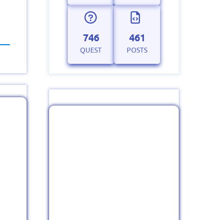
746
461
QUEST
POSTS