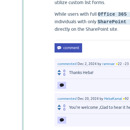
utilize custom list forms.
While users with full
Office 365 
individuals with only
SharePoint 
directly on the SharePoint site.
commented
Dec 2, 2024
by
ramnsar
●
22
●
23
0
Thanks Heba!
0
commented
Dec 20, 2024
by
HebaKamal
●
92
0
You're welcome ,Glad to hear it 
0