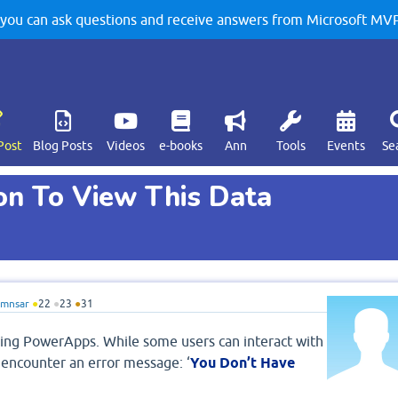
u can ask questions and receive answers from Microsoft MVPs
Post
Blog Posts
Videos
e-books
Ann
Tools
Events
Se
on To View This Data
amnsar
●
22
●
23
●
31
using PowerApps. While some users can interact with
 encounter an error message: ‘
You Don’t Have