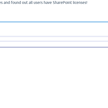
es and found out all users have SharePoint licenses!