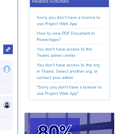
Related Activities
Sorry, you don’t have a licence to
use Project Web App
How to view PDF Document in
PowerApps?
You don't have access to the
Teams admin center.
You don't have access to the org
in Teams. Select another org, or
contact your admin
"Sorry, you don’t have a license to
use Project Web App"