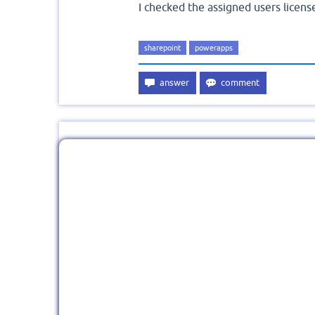
I checked the assigned users licens
sharepoint
powerapps