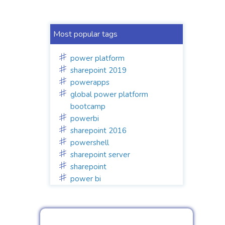
Most popular tags
power platform
sharepoint 2019
powerapps
global power platform
bootcamp
powerbi
sharepoint 2016
powershell
sharepoint server
sharepoint
power bi