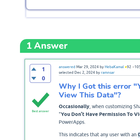
1
Answer
answered
Mar 29, 2024
by
HebaKamal
●
92
●
10
1
selected
Dec 2, 2024
by
ramnsar
0
Why I Got this error 
View This Data"?
Occasionally
, when customizing Sha
Best answer
"
You Don’t Have Permission To Vi
PowerApps.
This indicates that any user with an