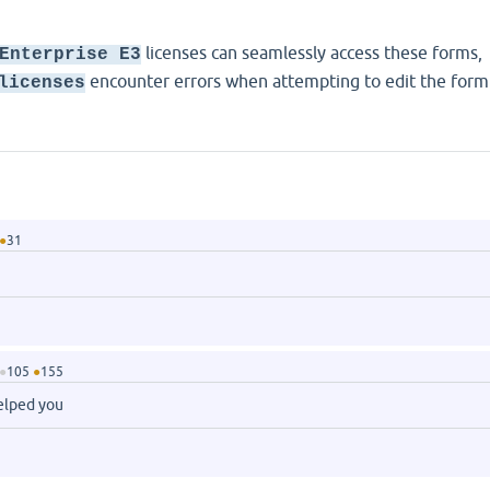
licenses can seamlessly access these forms,
Enterprise E3
encounter errors when attempting to edit the form
licenses
●
31
●
105
●
155
helped you