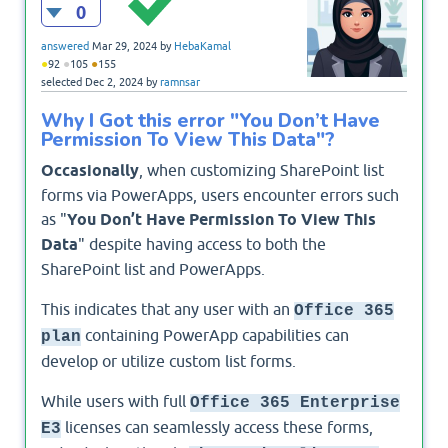
0
answered
Mar 29, 2024
by
HebaKamal
●
●
●
92
105
155
selected
Dec 2, 2024
by
ramnsar
Why I Got this error "You Don’t Have
Permission To View This Data"?
Occasionally
, when customizing SharePoint list
forms via PowerApps, users encounter errors such
as "
You Don’t Have Permission To View This
Data
" despite having access to both the
SharePoint list and PowerApps.
This indicates that any user with an
Office 365
containing PowerApp capabilities can
plan
develop or utilize custom list forms.
While users with full
Office 365 Enterprise
licenses can seamlessly access these forms,
E3