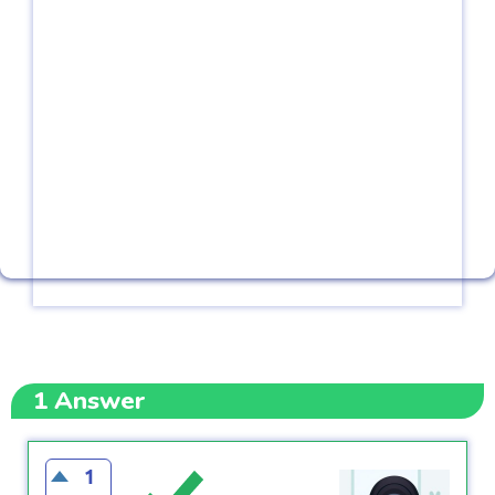
1
Answer
1