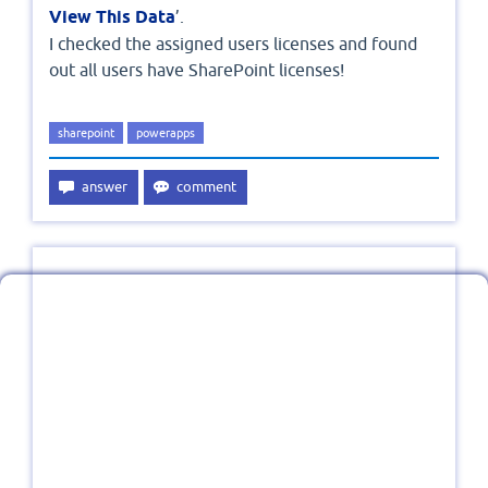
View This Data
’.
I checked the assigned users licenses and found
out all users have SharePoint licenses!
sharepoint
powerapps