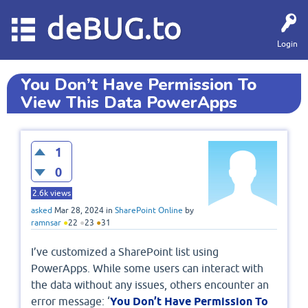
deBUG.to
Login
You Don’t Have Permission To
View This Data PowerApps
1
0
2.6k
views
asked
Mar 28, 2024
in
SharePoint Online
by
ramnsar
●
22
●
23
●
31
I’ve customized a SharePoint list using
PowerApps. While some users can interact with
the data without any issues, others encounter an
error message: ‘
You Don’t Have Permission To