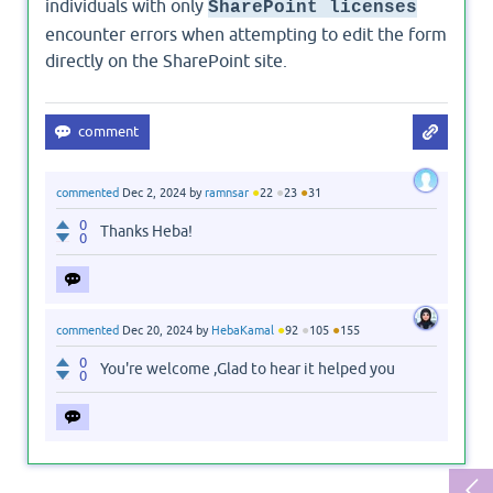
individuals with only
SharePoint licenses
encounter errors when attempting to edit the form
directly on the SharePoint site.
●
●
●
commented
Dec 2, 2024
by
ramnsar
22
23
31
0
Thanks Heba!
0
●
●
●
commented
Dec 20, 2024
by
HebaKamal
92
105
155
0
You're welcome ,Glad to hear it helped you
0