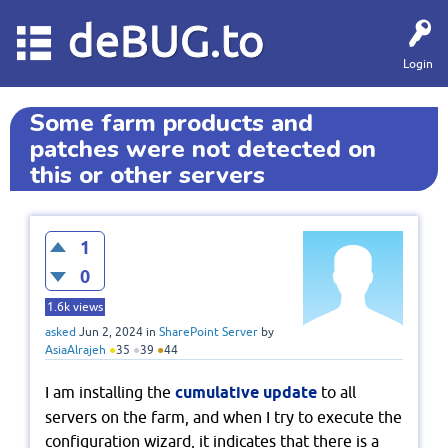
deBUG.to
Login
Some farm products and
patches were not detected on
this or other servers
1
0
1.6k
views
asked
Jun 2, 2024
in
SharePoint Server
by
AsiaAlrajeh
●
35
●
39
●
44
I am installing the
cumulative update
to all
servers on the farm, and when I try to execute the
configuration wizard, it indicates that there is a