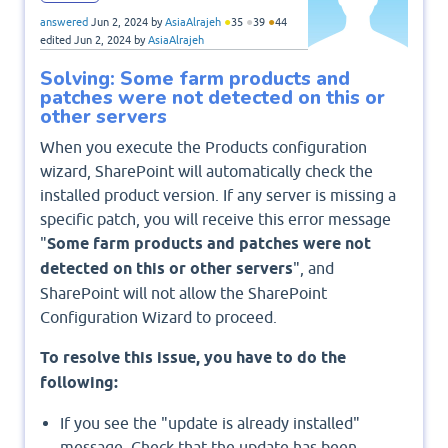
●
●
●
answered
Jun 2, 2024
by
AsiaAlrajeh
35
39
44
edited
Jun 2, 2024
by
AsiaAlrajeh
Solving: Some farm products and
patches were not detected on this or
other servers
When you execute the Products configuration
wizard, SharePoint will automatically check the
installed product version. If any server is missing a
specific patch, you will receive this error message
"
Some farm products and patches were not
detected on this or other servers
", and
SharePoint will not allow the SharePoint
Configuration Wizard to proceed.
To resolve this issue, you have to do the
following:
If you see the "update is already installed"
message, Check that the update has been