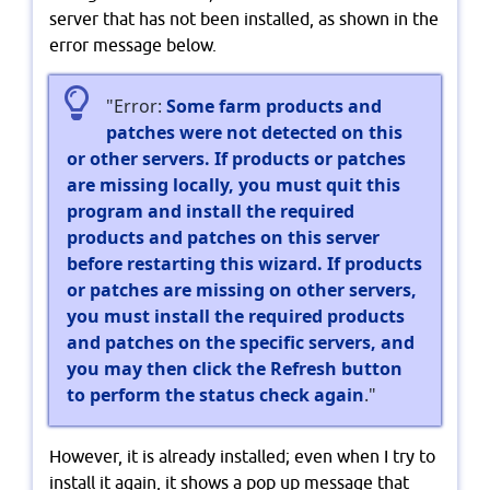
server that has not been installed, as shown in the
error message below.
"Error:
Some farm products and
patches were not detected on this
or other servers. If products or patches
are missing locally, you must quit this
program and install the required
products and patches on this server
before restarting this wizard. If products
or patches are missing on other servers,
you must install the required products
and patches on the specific servers, and
you may then click the Refresh button
to perform the status check again
."
However, it is already installed; even when I try to
install it again, it shows a pop up message that