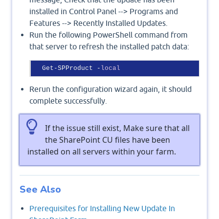
installed in Control Panel --> Programs and
Features --> Recently Installed Updates.
Run the following PowerShell command from
that server to refresh the installed patch data:
  Get-SPProduct -
local
Rerun the configuration wizard again, it should
complete successfully.
If the issue still exist, Make sure that all
the SharePoint CU files have been
installed on all servers within your farm.
See Also
Prerequisites for Installing New Update In