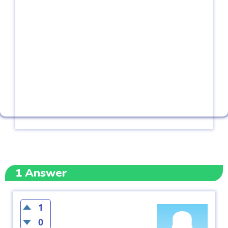
1
Answer
1
0