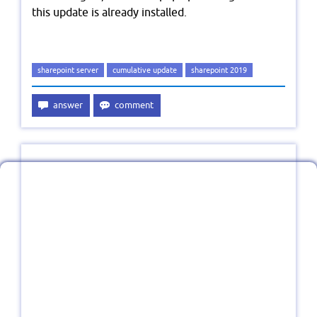
this update is already installed.
sharepoint server
cumulative update
sharepoint 2019