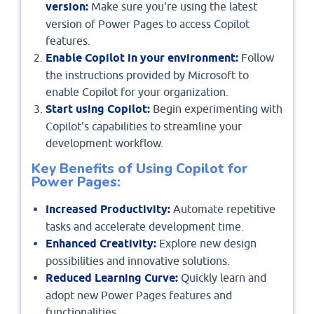
version:
Make sure you're using the latest
version of Power Pages to access Copilot
features.
Enable Copilot in your environment:
Follow
the instructions provided by Microsoft to
enable Copilot for your organization.
Start using Copilot:
Begin experimenting with
Copilot's capabilities to streamline your
development workflow.
Key Benefits of Using Copilot for
Power Pages:
Increased Productivity:
Automate repetitive
tasks and accelerate development time.
Enhanced Creativity:
Explore new design
possibilities and innovative solutions.
Reduced Learning Curve:
Quickly learn and
adopt new Power Pages features and
functionalities.