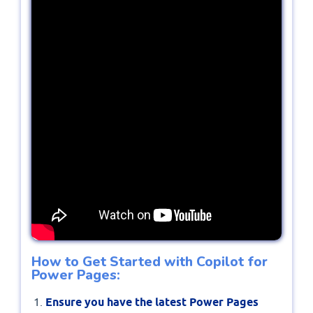
How to Get Started with Copilot for
Power Pages:
Ensure you have the latest Power Pages