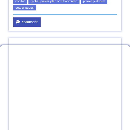
copilot
global power platform bootcamp
power platform
power pages