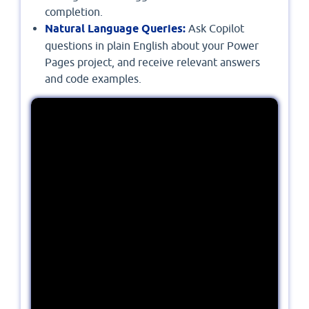
completion.
Natural Language Queries:
Ask Copilot
questions in plain English about your Power
Pages project, and receive relevant answers
and code examples.