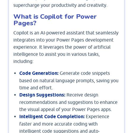
supercharge your productivity and creativity.
What is Copilot for Power
Pages?
Copilot is an AI-powered assistant that seamlessly
integrates into your Power Pages development
experience. It leverages the power of artificial
intelligence to assist you in various tasks,
including:
Code Generation:
Generate code snippets
based on natural language prompts, saving you
time and effort.
Design Suggestions:
Receive design
recommendations and suggestions to enhance
the visual appeal of your Power Pages apps.
Intelligent Code Completion:
Experience
faster and more accurate coding with
intelligent code suggestions and auto-