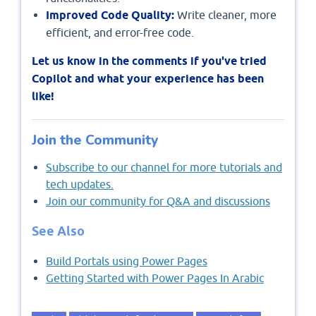
Improved Code Quality:
Write cleaner, more
efficient, and error-free code.
Let us know in the comments if you've tried
Copilot and what your experience has been
like!
Join the Community
Subscribe to our channel for more tutorials and
tech updates.
Join our community for Q&A and discussions
See Also
Build Portals using Power Pages
Getting Started with Power Pages In Arabic