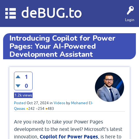
deBUG.to
Login
Introducing Copilot for Power
Pages: Your AI-Powered
Development Assistant
1
0
1.2k
views
Posted
Oct 27, 2024
in
Videos
by
Mohamed El-
Qassas
●
242
●
254
●
483
Are you ready to take your Power Pages
development to the next level? Microsoft's latest
innovation,
Copilot for Power Pages
, is here to