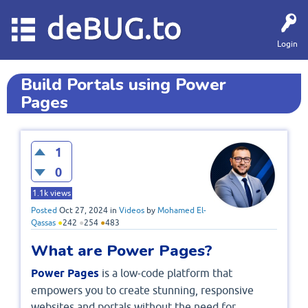
deBUG.to
Login
Build Portals using Power
Pages
1
0
1.1k
views
Posted
Oct 27, 2024
in
Videos
by
Mohamed El-
Qassas
●
242
●
254
●
483
What are Power Pages?
Power Pages
is a low-code platform that
empowers you to create stunning, responsive
websites and portals without the need for