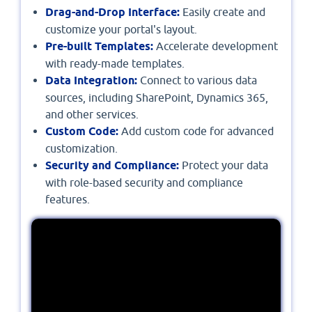
Drag-and-Drop Interface:
Easily create and
customize your portal's layout.
Pre-built Templates:
Accelerate development
with ready-made templates.
Data Integration:
Connect to various data
sources, including SharePoint, Dynamics 365,
and other services.
Custom Code:
Add custom code for advanced
customization.
Security and Compliance:
Protect your data
with role-based security and compliance
features.