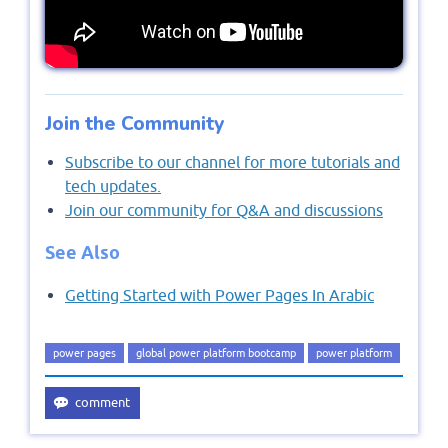
Join the Community
Subscribe to our channel for more tutorials and
tech updates.
Join our community for Q&A and discussions
See Also
Getting Started with Power Pages In Arabic
power pages
global power platform bootcamp
power platform