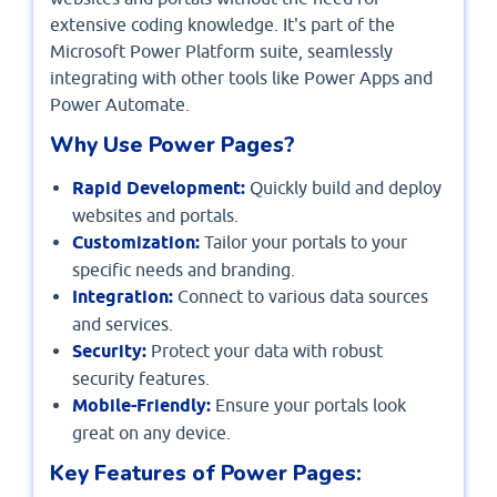
extensive coding knowledge. It's part of the
Microsoft Power Platform suite, seamlessly
integrating with other tools like Power Apps and
Power Automate.
Why Use Power Pages?
Rapid Development:
Quickly build and deploy
websites and portals.
Customization:
Tailor your portals to your
specific needs and branding.
Integration:
Connect to various data sources
and services.
Security:
Protect your data with robust
security features.
Mobile-Friendly:
Ensure your portals look
great on any device.
Key Features of Power Pages: