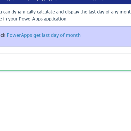
 can dynamically calculate and display the last day of any mon
e in your PowerApps application.
eck
PowerApps get last day of month