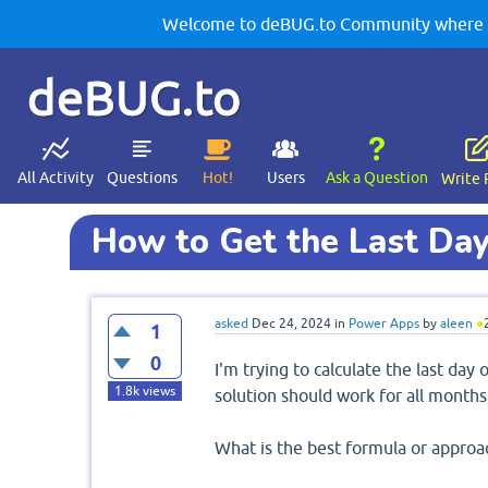
Welcome to deBUG.to Community where yo
deBUG.to
All Activity
Questions
Hot!
Users
Ask a Question
Write 
How to Get the Last Da
asked
Dec 24, 2024
in
Power Apps
by
aleen
●
1
0
I'm trying to calculate the last da
1.8k
views
solution should work for all months
What is the best formula or approa