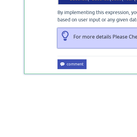
By implementing this expression, you
based on user input or any given dat
For more details Please Ch