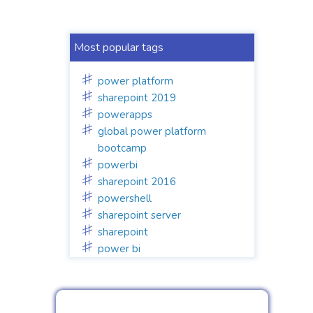
Most popular tags
power platform
sharepoint 2019
powerapps
global power platform
bootcamp
powerbi
sharepoint 2016
powershell
sharepoint server
sharepoint
power bi