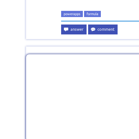
powerapps
formula