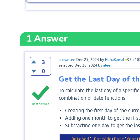
1
Answer
answered
Dec 25, 2024
by
HebaKamal
●
92
●
10
3
selected
Dec 26, 2024
by
aleen
0
Get the Last Day of t
To calculate the last day of a speci
combination of date functions
Best answer
Creating the first day of the curr
Adding one month to get the firs
Subtracting one day to get the la
DateAdd
( 
DateAdd
(
Date
(
Year
(