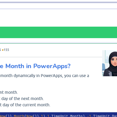
5
●
155
he Month in PowerApps?
fic month dynamically in PowerApps, you can use a
ent month.
t day of the next month.
st day of the current month.
Now
()),
Month
(
Now
()),
1
),
1
,TimeUnit.Months),
-1