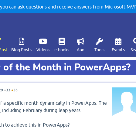
u can ask questions and receive answers from Microsoft MVPs
Post
Blog Posts
Videos
e-books
Ann
Tools
Events
Se
y of the Month in PowerApps?
29
●
33
●
36
y of a specific month dynamically in PowerApps. The
, including February during leap years.
ch to achieve this in PowerApps?