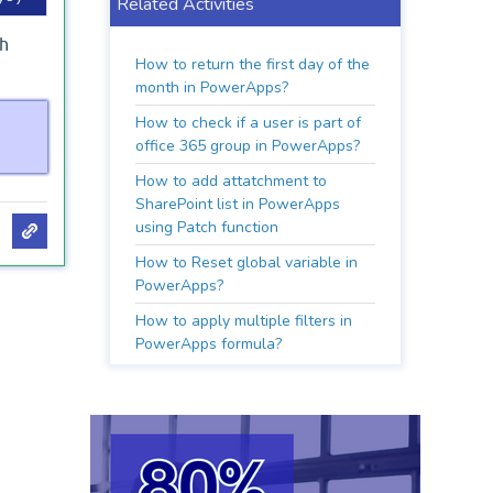
Related Activities
th
How to return the first day of the
month in PowerApps?
How to check if a user is part of
office 365 group in PowerApps?
How to add attatchment to
SharePoint list in PowerApps
using Patch function
How to Reset global variable in
PowerApps?
How to apply multiple filters in
PowerApps formula?