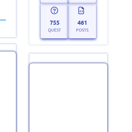
755
461
QUEST
POSTS