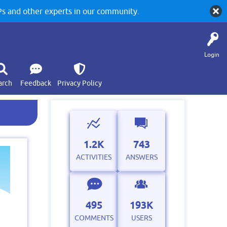
 and other experts in our community.
Login
arch
Feedback
Privacy Policy
1.2K
743
ACTIVITIES
ANSWERS
495
193K
COMMENTS
USERS